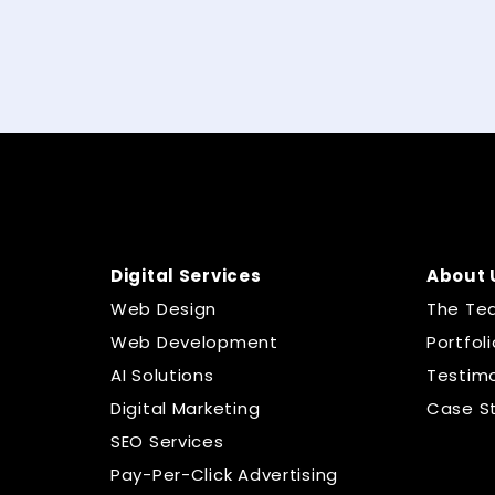
Digital Services
About 
Web Design
The Te
Web Development
Portfoli
AI Solutions
Testimo
Digital Marketing
Case S
SEO Services
Pay-Per-Click Advertising