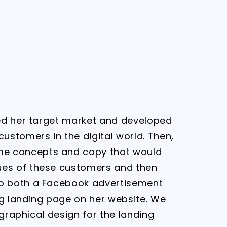
fied her target market and developed
 customers in the digital world. Then,
e concepts and copy that would
ues of these customers and then
to both a Facebook advertisement
 landing page on her website. We
graphical design for the landing