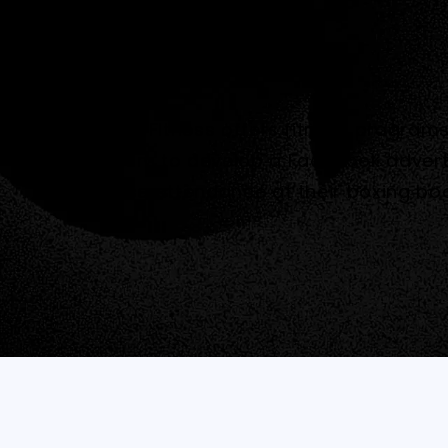
Rowville Fitness offers fitness progra
Quantum to develop a Facebook advert
increase attendance at their boxing b