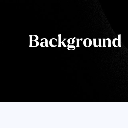
Background