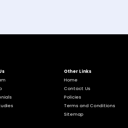
Us
Other Links
am
Home
o
Contact Us
nials
Policies
tudies
Terms and Conditions
Sitemap