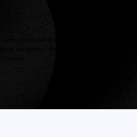
ms tailored for woman. They engaged
ising campaign designed to
ootcamps.