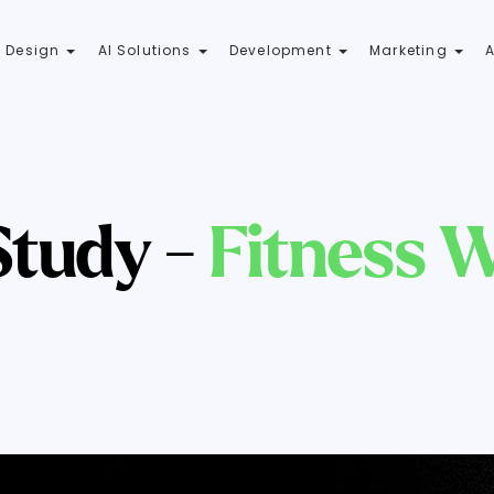
 Design
AI Solutions
Development
Marketing
Study -
Fitness W