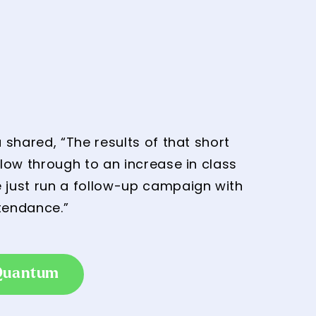
shared, “The results of that short
low through to an increase in class
 just run a follow-up campaign with
tendance.”
 Quantum