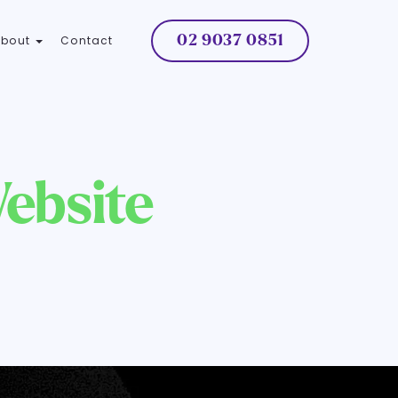
02 9037 0851
About
Contact
ebsite