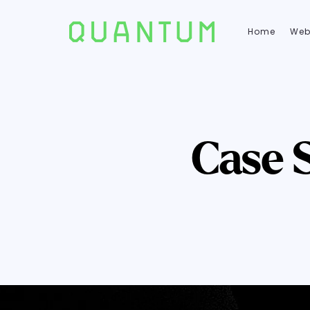
Home
Web
Case 