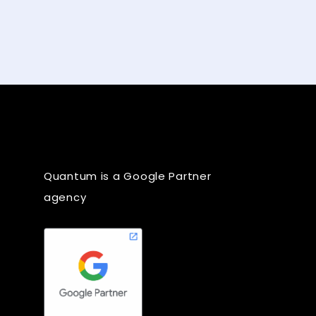
Quantum is a Google Partner
agency