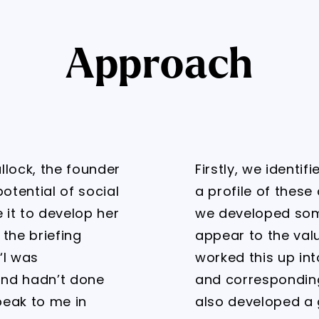
Approach
ullock, the founder
Firstly, we identi
otential of social
a profile of these
it to develop her
we developed som
 the briefing
appear to the val
“I was
worked this up in
and hadn’t done
and corresponding
peak to me in
also developed a 