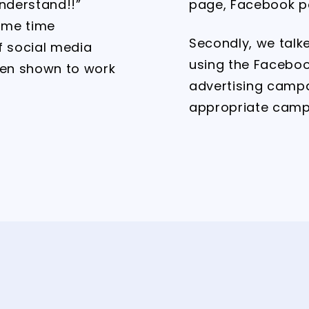
understand!!”
page, Facebook p
ome time
Secondly, we talk
f social media
using the Faceboo
een shown to work
advertising camp
appropriate camp