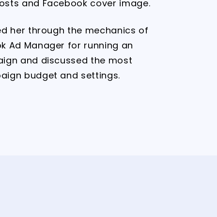
osts and Facebook cover image.
ed her through the mechanics of
k Ad Manager for running an
aign and discussed the most
aign budget and settings.