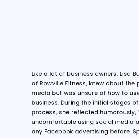
Like a lot of business owners, Lisa B
of Rowville Fitness, knew about the p
media but was unsure of how to use 
business. During the initial stages of
process, she reflected humorously, 
uncomfortable using social media 
any Facebook advertising before. S