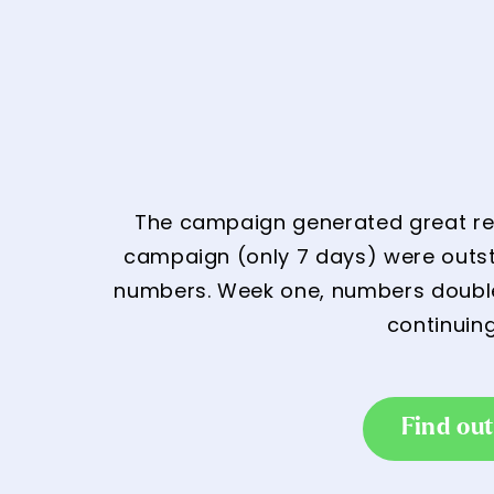
The campaign generated great resu
campaign (only 7 days) were outsta
numbers. Week one, numbers doubled
continuin
Find ou