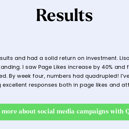
Results
lts and had a solid return on investment. Lisa 
nding. I saw Page Likes increase by 40% and f
. By week four, numbers had quadrupled! I’ve
g excellent responses both in page likes and at
t more about social media campaigns with