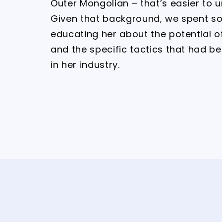
Outer Mongolian – that’s easier to 
Given that background, we spent s
educating her about the potential o
and the specific tactics that had b
in her industry.