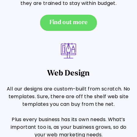
they are trained to stay within budget.
Find out more
Web Design
All our designs are custom-built from scratch. No
templates. Sure, there are off the shelf web site
templates you can buy from the net.
Plus every business has its own needs. What’s
important too is, as your business grows, so do
your web marketing needs.