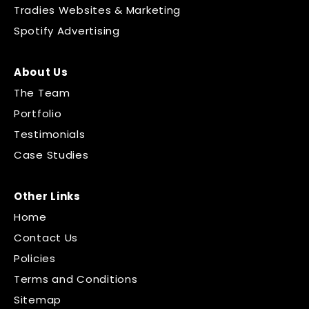
Tradies Websites & Marketing
Spotify Advertising
About Us
The Team
Portfolio
Testimonials
Case Studies
Other Links
Home
Contact Us
Policies
Terms and Conditions
Sitemap