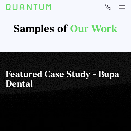
Samples of
Our Work
Featured Case Study - Bupa
Dental
The launch of Bupa Dental is part of Bupa’s commitment to
be a health and care partner for our customers. Bupa is
committed to making a difference by making high quality
and great value dental care easily accessible to
customers.