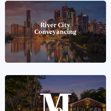
River City
Conveyancing