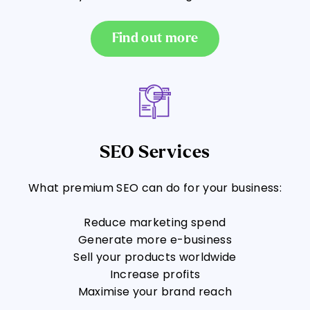
Find out more
SEO Services
What premium SEO can do for your business:
Reduce marketing spend
Generate more e-business
Sell your products worldwide
Increase profits
Maximise your brand reach