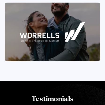
Testimonials