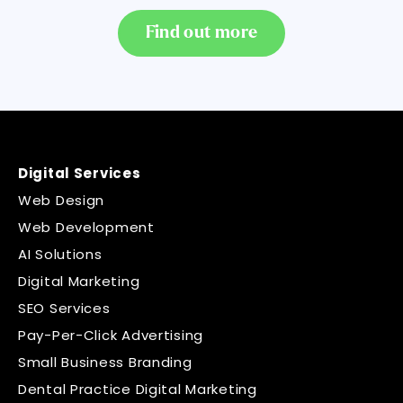
Find out more
Digital Services
Web Design
Web Development
AI Solutions
Digital Marketing
SEO Services
Pay-Per-Click Advertising
Small Business Branding
Dental Practice Digital Marketing