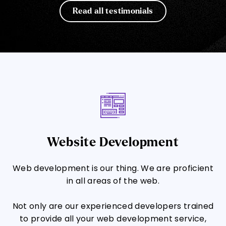
Read all testimonials
Website Development
Web development is our thing. We are proficient
in all areas of the web.
Not only are our experienced developers trained
to provide all your web development service,