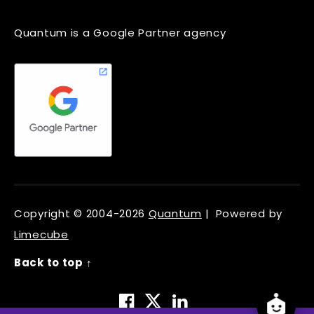
Quantum is a Google Partner agency
Copyright © 2004-2026
Quantum
| Powered by
Limecube
Back to top ↑