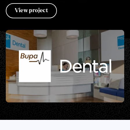
View project