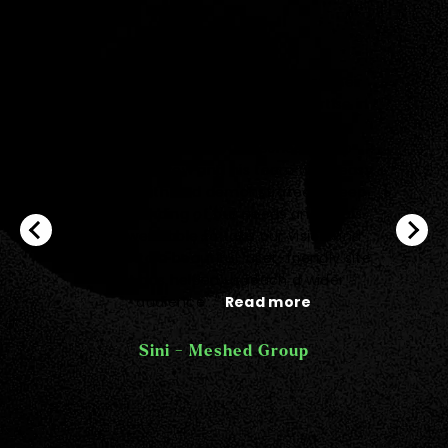
"Big kudos to Quantum team for their
exceptional dedication and expertise in
bringing our vision to life with the
development of our Meshed Group
website. Andrew and his team were easy
to work with and demonstrated a deep
understanding of our needs and goals.
They were able to take our vision and
turn it into a beautiful, user-friendly site
that has helped us reach a wider
audience..."
Read more
Sini - Meshed Group