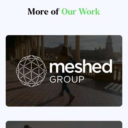
More of
Our Work