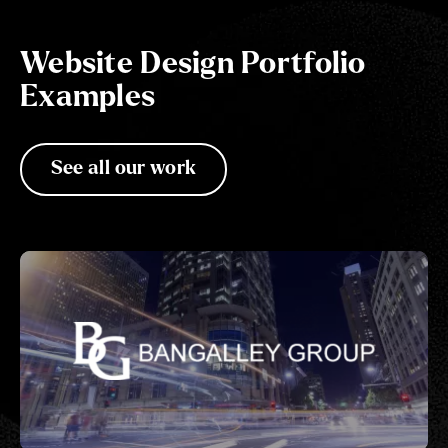
Website Design Portfolio
Examples
See all our work