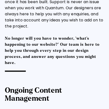
once it has been built. Support is never an issue
when you work with Quantum. Our designers are
always here to help you with any enquiries, and
take into account any ideas you wish to add on to
the project.
No longer will you have to wonder, ‘what’s
happening to our website?’ Our team is here to
help you through every step in our design
process, and answer any questions you might
have.
Ongoing Content
Management