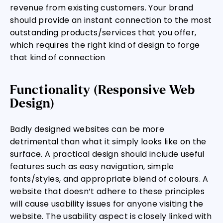
revenue from existing customers. Your brand
should provide an instant connection to the most
outstanding products/services that you offer,
which requires the right kind of design to forge
that kind of connection
Functionality (Responsive Web
Design)
Badly designed websites can be more
detrimental than what it simply looks like on the
surface. A practical design should include useful
features such as easy navigation, simple
fonts/styles, and appropriate blend of colours. A
website that doesn’t adhere to these principles
will cause usability issues for anyone visiting the
website. The usability aspect is closely linked with