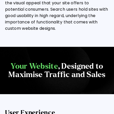
the visual appeal that your site offers to
potential consumers. Search users hold sites with
good usability in high regard, underlying the
importance of functionality that comes with
custom website designs.
Your Website
, Designed to
Maximise Traffic and Sales
User Experience