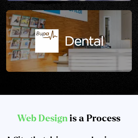
Web Design
is a Process