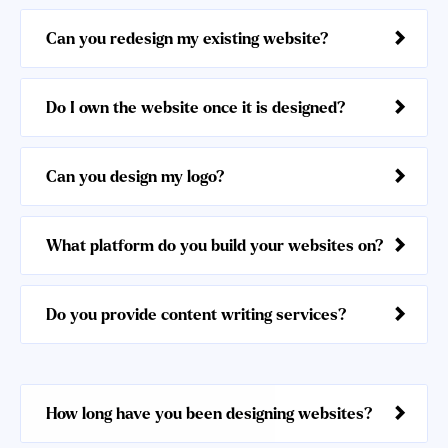
Can you redesign my existing website?
Do I own the website once it is designed?
Can you design my logo?
What platform do you build your websites on?
Do you provide content writing services?
How long have you been designing websites?