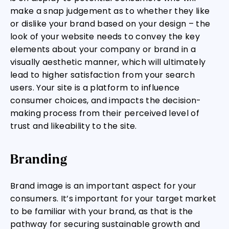
make a snap judgement as to whether they like
or dislike your brand based on your design – the
look of your website needs to convey the key
elements about your company or brand in a
visually aesthetic manner, which will ultimately
lead to higher satisfaction from your search
users. Your site is a platform to influence
consumer choices, and impacts the decision-
making process from their perceived level of
trust and likeability to the site.
Branding
Brand image is an important aspect for your
consumers. It’s important for your target market
to be familiar with your brand, as that is the
pathway for securing sustainable growth and