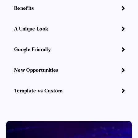
Benefits
A Unique Look
Google Friendly
New Opportunities
Template vs Custom