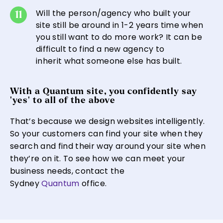
Will the person/agency who built your
site still be around in 1-2 years time when
you still want to do more work? It can be
difficult to find a new agency to
inherit what someone else has built.
With a Quantum site, you confidently say
‘yes’ to all of the above
That’s because we design websites intelligently.
So your customers can find your site when they
search and find their way around your site when
they’re on it. To see how we can meet your
business needs, contact the
Sydney
Quantum
office.