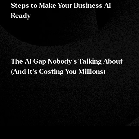
Steps to Make Your Business AI
Ready
Posted on:
25 June, 2025
The AI Gap Nobody's Talking About
(And It's Costing You Millions)
Posted on:
24 November, 2025