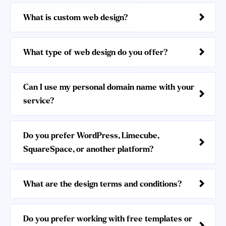
What is custom web design?
What type of web design do you offer?
Can I use my personal domain name with your
service?
Do you prefer WordPress, Limecube,
SquareSpace, or another platform?
What are the design terms and conditions?
Do you prefer working with free templates or