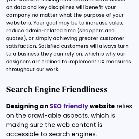
on data and key disciplines will benefit your
company no matter what the purpose of your
website is. Your goal may be to increase sales,
reduce admin-related time (shoppers and
quotes), or simply achieving greater customer
satisfaction. Satisfied customers will always turn
to a business they can rely on, which is why our
designers are trained to implement UX measures
throughout our work.
Search Engine Friendliness
Designing an
SEO friendly
website
relies
on the crawl-able aspects, which is
making sure the web content is
accessible to search engines.