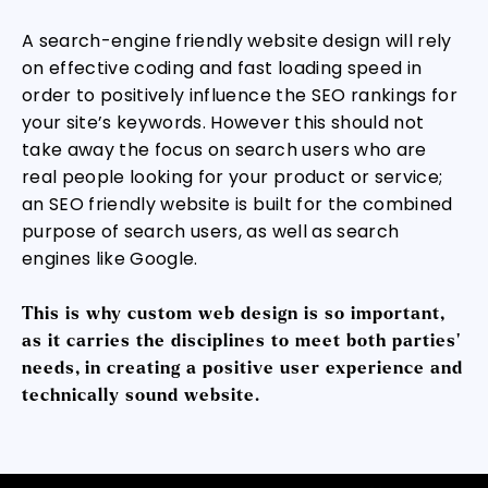
A search-engine friendly website design will rely
on effective coding and fast loading speed in
order to positively influence the SEO rankings for
your site’s keywords. However this should not
take away the focus on search users who are
real people looking for your product or service;
an SEO friendly website is built for the combined
purpose of search users, as well as search
engines like Google.
This is why custom web design is so important,
as it carries the disciplines to meet both parties’
needs, in creating a positive user experience and
technically sound website.