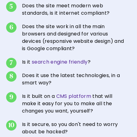
Does the site meet modern web
standards, is it internet compliant?
Does the site work in all the main
browsers and designed for various
devices (responsive website design) and
is Google compliant?
Is it
search engine friendly
?
Does it use the latest technologies, in a
smart way?
Is it built on a
CMS platform
that will
make it easy for you to make all the
changes you want, yourself?
Is it secure, so you don't need to worry
about be hacked?