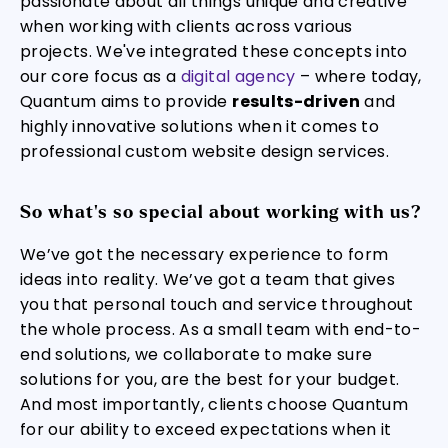
passionate about all things unique and creative
when working with clients across various
projects. We've integrated these concepts into
our core focus as a
digital agency
– where today,
Quantum aims to provide
results-driven
and
highly innovative solutions when it comes to
professional custom website design services.
So what's so special about working with us?
We’ve got the necessary experience to form
ideas into reality. We’ve got a team that gives
you that personal touch and service throughout
the whole process. As a small team with end-to-
end solutions, we collaborate to make sure
solutions for you, are the best for your budget.
And most importantly, clients choose Quantum
for our ability to exceed expectations when it