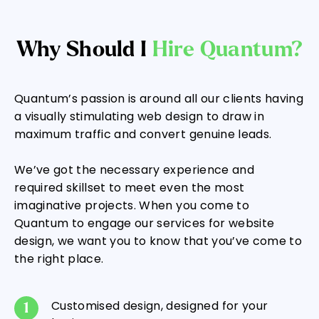
Why Should I
Hire Quantum?
Quantum’s passion is around all our clients having
a visually stimulating web design to draw in
maximum traffic and convert genuine leads.
We’ve got the necessary experience and
required skillset to meet even the most
imaginative projects. When you come to
Quantum to engage our services for website
design, we want you to know that you’ve come to
the right place.
Customised design, designed for your