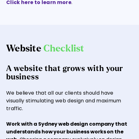
Click here to learn more
.
Website
Checklist
A website that grows with your
business
We believe that all our clients should have
visually stimulating web design and maximum
traffic.
Work with a Sydney web design company that
understands how your business works on the