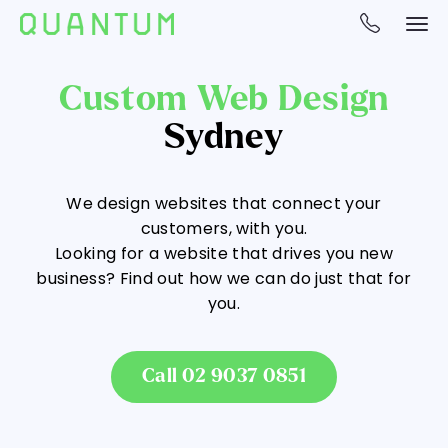
Custom Web Design
Sydney
We design websites that connect your
customers, with you.
Looking for a website that drives you new
business? Find out how we can do just that for
you.
Call 02 9037 0851