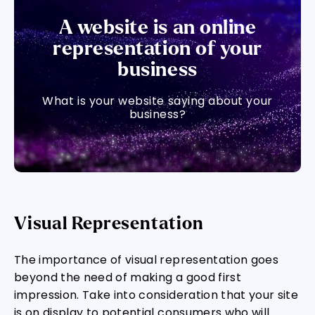
A website is an online
representation of your
business
What is your website saying about your
business?
Visual Representation
The importance of visual representation goes
beyond the need of making a good first
impression. Take into consideration that your site
is on display to potential consumers who will