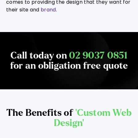
comes to providing the design that they want for
their site and
brand
.
Call today on
02 9037 0851
for an obligation free quote
The Benefits of
‘Custom Web
Design’