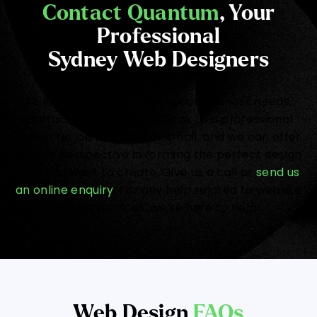
Contact Quantum
, Your
Professional
Sydney Web Designers
To see how we can meet your business needs,
contact Quantum and speak to a professional
today! No job is too big or small, and we can offer
a fresh perspective in forming the perfect design
that you want to create. Give us a call or
send us
an online enquiry
. For any help related to website
design services, we’re here to help!
Web Design
FAQs