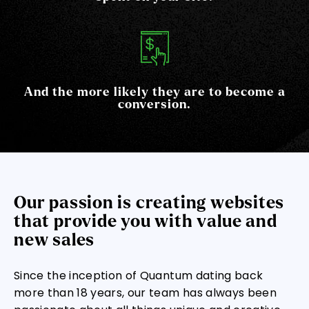
And the more likely they are to become a
conversion.
Our passion is creating websites
that provide you with value and
new sales
Since the inception of Quantum dating back
more than 18 years, our team has always been