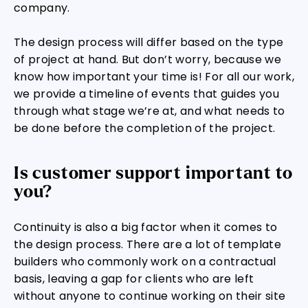
company.
The design process will differ based on the type
of project at hand. But don’t worry, because we
know how important your time is! For all our work,
we provide a timeline of events that guides you
through what stage we’re at, and what needs to
be done before the completion of the project.
Is customer support important to
you?
Continuity is also a big factor when it comes to
the design process. There are a lot of template
builders who commonly work on a contractual
basis, leaving a gap for clients who are left
without anyone to continue working on their site