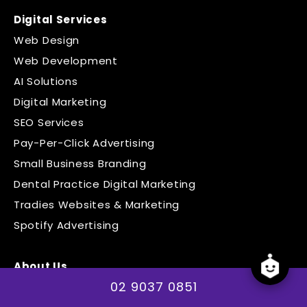
Digital Services
Web Design
Web Development
AI Solutions
Digital Marketing
SEO Services
Pay-Per-Click Advertising
Small Business Branding
Dental Practice Digital Marketing
Tradies Websites & Marketing
Spotify Advertising
About Us
02 9037 0851
The Team