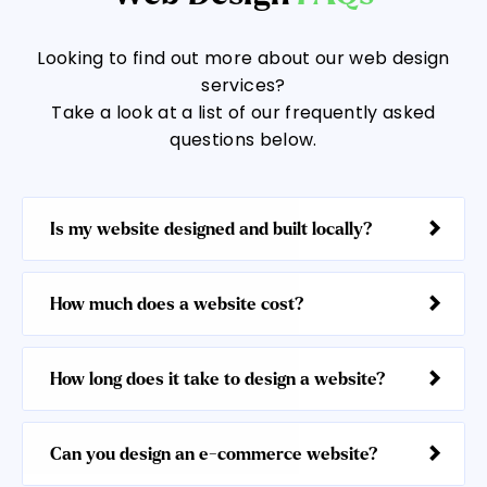
Looking to find out more about our web design
services?
Take a look at a list of our frequently asked
questions below.
Is my website designed and built locally?
How much does a website cost?
How long does it take to design a website?
Can you design an e-commerce website?