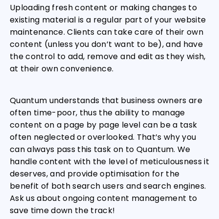
Uploading fresh content or making changes to
existing material is a regular part of your website
maintenance. Clients can take care of their own
content (unless you don’t want to be), and have
the control to add, remove and edit as they wish,
at their own convenience.
Quantum understands that business owners are
often time-poor, thus the ability to manage
content on a page by page level can be a task
often neglected or overlooked. That’s why you
can always pass this task on to Quantum. We
handle content with the level of meticulousness it
deserves, and provide optimisation for the
benefit of both search users and search engines.
Ask us about ongoing content management to
save time down the track!