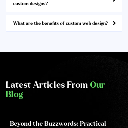
custom designs?
What are the benefits of custom web design?
Latest Articles From
Our
Blog
Beyond the Buzzwords: Practical