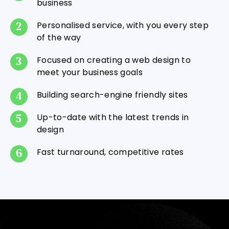
business
Personalised service, with you every step
of the way
Focused on creating a web design to
meet your business goals
Building search-engine friendly sites
Up-to-date with the latest trends in
design
Fast turnaround, competitive rates