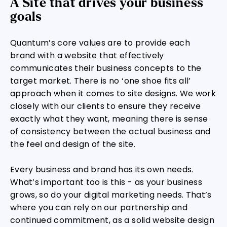
A Site that drives your business
goals
Quantum’s core values are to provide each
brand with a website that effectively
communicates their business concepts to the
target market. There is no ‘one shoe fits all’
approach when it comes to site designs. We work
closely with our clients to ensure they receive
exactly what they want, meaning there is sense
of consistency between the actual business and
the feel and design of the site.
Every business and brand has its own needs.
What’s important too is this - as your business
grows, so do your digital marketing needs. That’s
where you can rely on our partnership and
continued commitment, as a solid website design