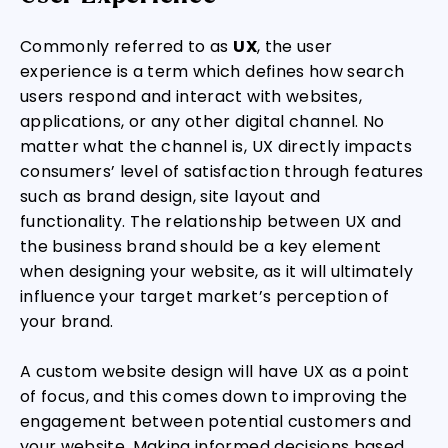
Commonly referred to as
UX
, the user
experience is a term which defines how search
users respond and interact with websites,
applications, or any other digital channel. No
matter what the channel is, UX directly impacts
consumers’ level of satisfaction through features
such as brand design, site layout and
functionality. The relationship between UX and
the business brand should be a key element
when designing your website, as it will ultimately
influence your target market’s perception of
your brand.
A custom website design will have UX as a point
of focus, and this comes down to improving the
engagement between potential customers and
your website. Making informed decisions based