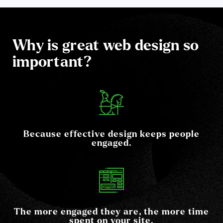
Why is great web design so
important?
Because effective design keeps people
engaged.
The more engaged they are, the more time
spent on your site.