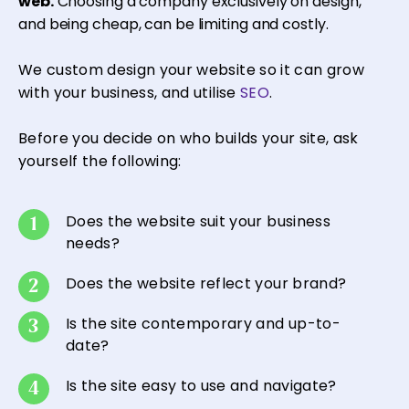
web.
Choosing a company exclusively on design,
and being cheap, can be limiting and costly.
We custom design your website so it can grow
with your business, and utilise
SEO
.
Before you decide on who builds your site, ask
yourself the following:
Does the website suit your business
needs?
Does the website reflect your brand?
Is the site contemporary and up-to-
date?
Is the site easy to use and navigate?