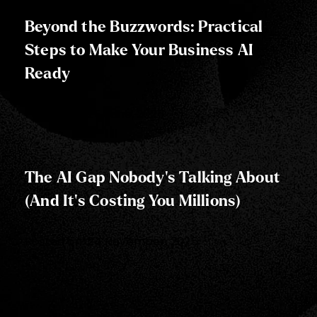
Beyond the Buzzwords: Practical
Steps to Make Your Business AI
Ready
Posted on:
25 June, 2025
The AI Gap Nobody's Talking About
(And It's Costing You Millions)
Posted on:
24 November, 2025