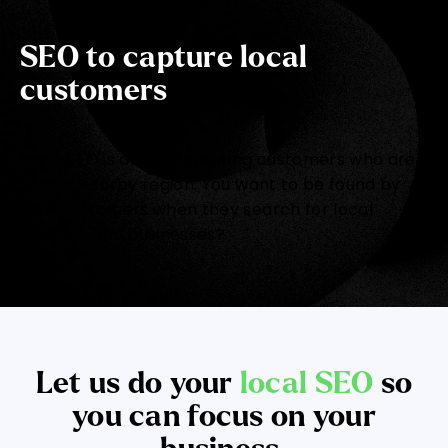
SEO to capture local
customers
Local SEO is about capturing customers who are
in your nearby region. You want to be found by
your customers when they search for local
services and businesses?
Let us do your
local SEO
so
you can focus on your