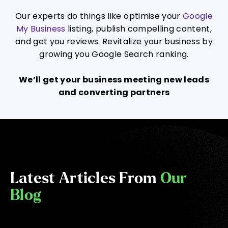
Our experts do things like optimise your
Google
My Business
listing, publish compelling content,
and get you reviews. Revitalize your business by
growing you Google Search ranking.
We’ll get your business meeting new leads
and converting partners
Latest Articles From
Our
Blog