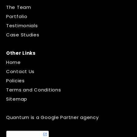
The Team
Portfolio
Testimonials
Case Studies
Other Links
Home
Contact Us
Policies
Terms and Conditions
Sitemap
Quantum is a Google Partner agency