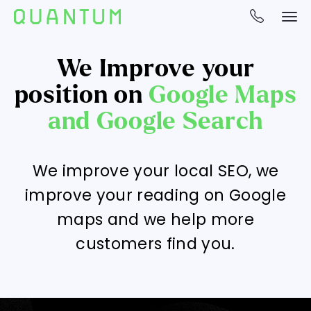
We Improve your
position on
Google Maps
and Google Search
We improve your local SEO, we
improve your reading on Google
maps and we help more
customers find you.