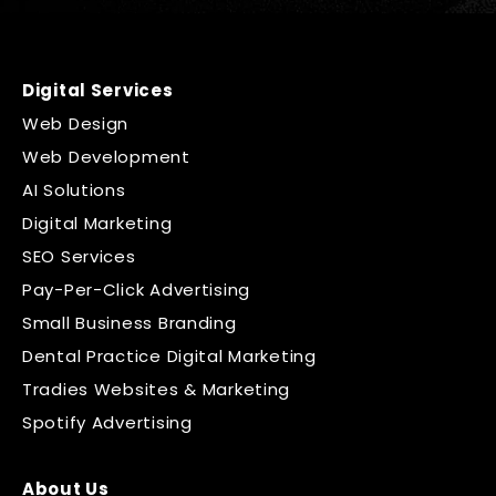
Digital Services
Web Design
Web Development
AI Solutions
Digital Marketing
SEO Services
Pay-Per-Click Advertising
Small Business Branding
Dental Practice Digital Marketing
Tradies Websites & Marketing
Spotify Advertising
About Us