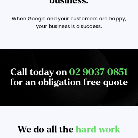
business.
When Google and your customers are happy,
your business is a success.
Call today on
02 9037 0851
for an obligation free quote
We do all the
hard work