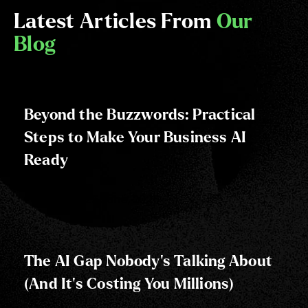
Latest Articles From
Our
Blog
Beyond the Buzzwords: Practical
Steps to Make Your Business AI
Ready
Posted on:
25 June, 2025
The AI Gap Nobody's Talking About
(And It's Costing You Millions)