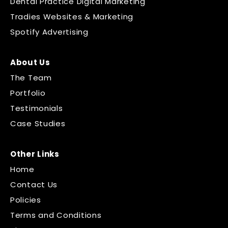
Dental Practice Digital Marketing
Tradies Websites & Marketing
Spotify Advertising
About Us
The Team
Portfolio
Testimonials
Case Studies
Other Links
Home
Contact Us
Policies
Terms and Conditions