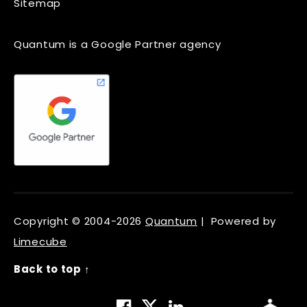
Sitemap
Quantum is a Google Partner agency
Copyright © 2004-2026
Quantum
| Powered by
Limecube
Back to top ↑