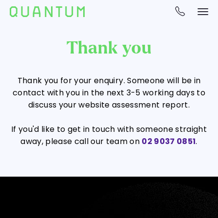
Thank you
Thank you for your enquiry. Someone will be in
contact with you in the next 3-5 working days to
discuss your website assessment report.
If you'd like to get in touch with someone straight
away, please call our team on
02 9037 0851
.