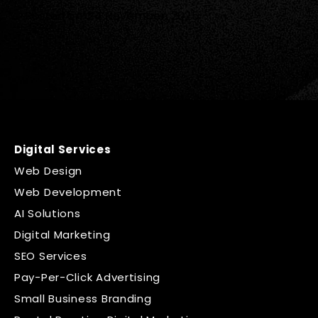
Posted on:
24 November, 2025
Digital Services
Web Design
Web Development
AI Solutions
Digital Marketing
SEO Services
Pay-Per-Click Advertising
Small Business Branding