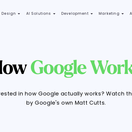
 Design
AI Solutions
Development
Marketing
How
Google Wor
rested in how Google actually works? Watch t
by Google's own Matt Cutts.