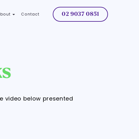
02 9037 0851
About
Contact
ks
he video below presented