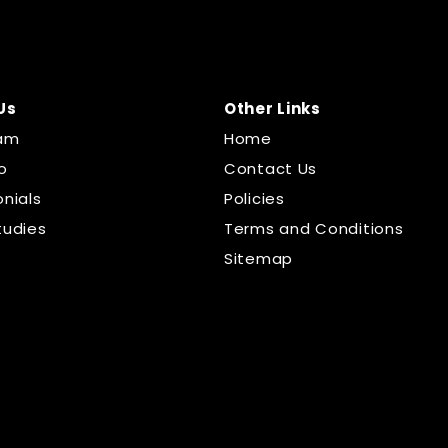
Us
Other Links
am
Home
o
Contact Us
nials
Policies
tudies
Terms and Conditions
Sitemap