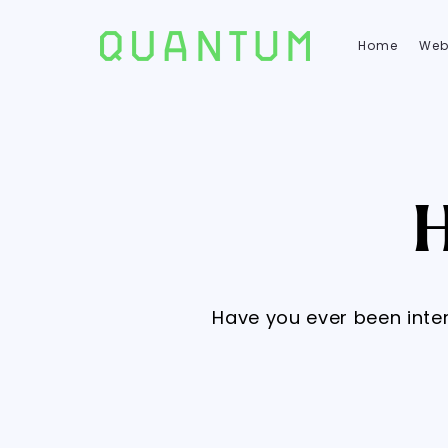
Home
Web
Have you ever been inte