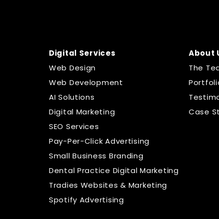
Digital Services
About 
Web Design
The Te
Web Development
Portfoli
AI Solutions
Testimo
Digital Marketing
Case S
SEO Services
Pay-Per-Click Advertising
Small Business Branding
Dental Practice Digital Marketing
Tradies Websites & Marketing
Spotify Advertising