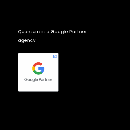
Quantum is a Google Partner
agency