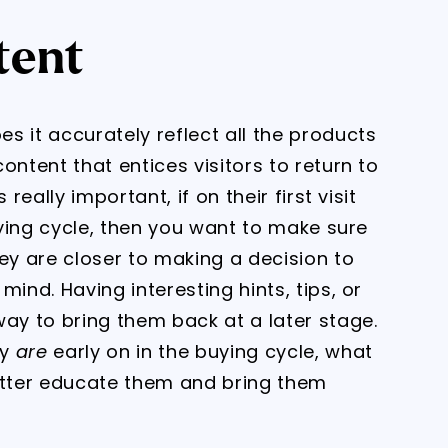
tent
s it accurately reflect all the products
ontent that entices visitors to return to
really important, if on their first visit
buying cycle, then you want to make sure
y are closer to making a decision to
ind. Having interesting hints, tips, or
way to bring them back at a later stage.
ey
are
early on in the buying cycle, what
better educate them and bring them