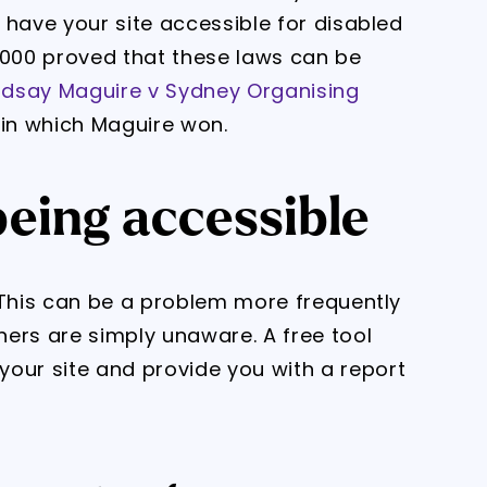
o have your site accessible for disabled
2000 proved that these laws can be
ndsay Maguire v Sydney Organising
 in which Maguire won.
being accessible
k? This can be a problem more frequently
ers are simply unaware. A free tool
 your site and provide you with a report