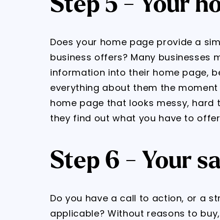
Step 5 - Your 
Does your home page provide a sim
business offers? Many businesses 
information into their home page, b
everything about them the moment the
home page that looks messy, hard t
they find out what you have to offer
Step 6 - Your s
Do you have a call to action, or a s
applicable? Without reasons to buy, 