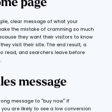
home page
ple, clear message of what your
make the mistake of cramming so much
ecause they want their visitors to know
y visit their site. The end result, a
o read, and searchers leave before
.
ales message
trong message to "buy now" if
you are likely to see a low conversion