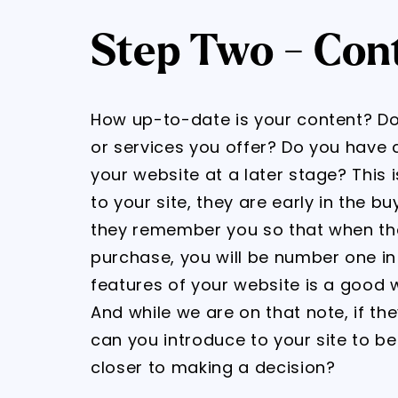
Step Two - Con
How up-to-date is your content? Doe
or services you offer? Do you have c
your website at a later stage? This is 
to your site, they are early in the 
they remember you so that when the
purchase, you will be number one in m
features of your website is a good 
And while we are on that note, if th
can you introduce to your site to 
closer to making a decision?