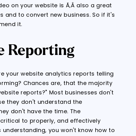
ideo on your website is Ã‚Â also a great
s and to convert new business. So if it's
mend it.
e Reporting
are your website analytics reports telling
orming? Chances are, that the majority
website reports?" Most businesses don't
use they don't understand the
they don't have the time. The
ritical to properly, and effectively
s understanding, you won't know how to