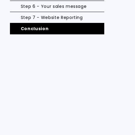
Step 6 - Your sales message
Step 7 - Website Reporting
Conclusion