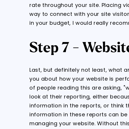
rate throughout your site. Placing v
way to connect with your site visitor
in your budget, I would really recom
Step 7 - Websit
Last, but definitely not least, what 
you about how your website is perf
of people reading this are asking, "
look at their reporting, either beca
information in the reports, or think 
information in these reports can be c
managing your website. Without thi