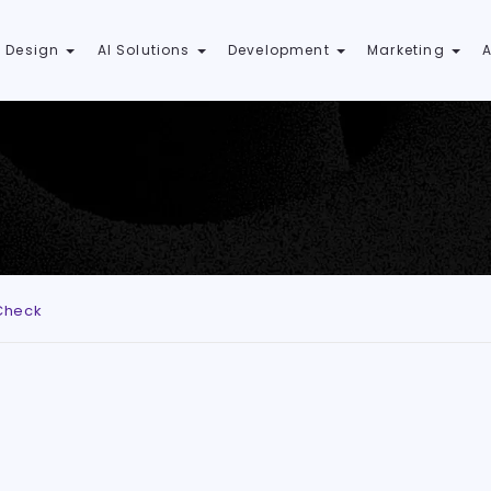
 Design
AI Solutions
Development
Marketing
Check