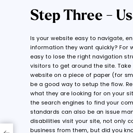
Step Three - Us
Is your website easy to navigate, ena
information they want quickly? For w
easy to lose the right navigation str
visitors to get around the site. Tak
website on a piece of paper (for smal
be a good way to setup the flow. Re
what they are looking for on your site
the search engines to find your comp
standards can also be an issue many
disabilities visit your site, not only
business from them, but did you kn