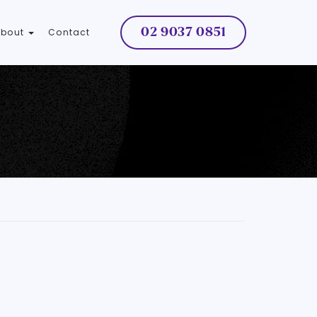
02 9037 0851
About
Contact