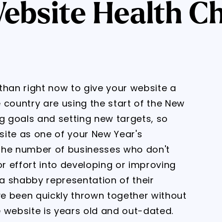
ebsite Health C
than right now to give your website a
 country are using the start of the New
ng goals and setting new targets, so
site as one of your New Year's
the number of businesses who don't
or effort into developing or improving
 a shabby representation of their
ave been quickly thrown together without
 website is years old and out-dated.