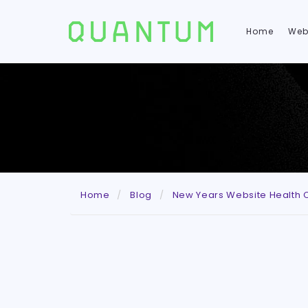
Home
Web
Home
Blog
New Years Website Health 