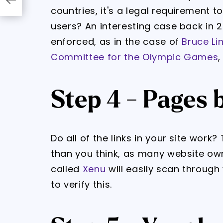
countries, it's a legal requirement t
users? An interesting case back in 
enforced, as in the case of
Bruce Li
Committee for the Olympic Games
,
Step 4 - Pages 
Do all of the links in your site wor
than you think, as many website own
called
Xenu
will easily scan through
to verify this.