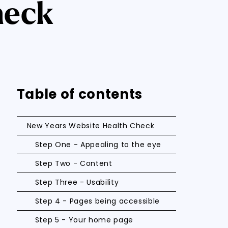
heck
Table of contents
New Years Website Health Check
Step One - Appealing to the eye
Step Two - Content
Step Three - Usability
Step 4 - Pages being accessible
Step 5 - Your home page