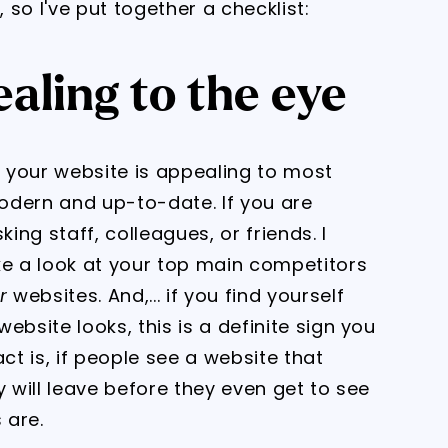
 so I've put together a checklist:
aling to the eye
r your website is appealing to most
odern and up-to-date. If you are
ing staff, colleagues, or friends. I
e a look at your top main competitors
r
websites. And,... if you find yourself
ebsite looks, this is a definite sign you
ct is, if people see a website that
y will leave before they even get to see
 are.