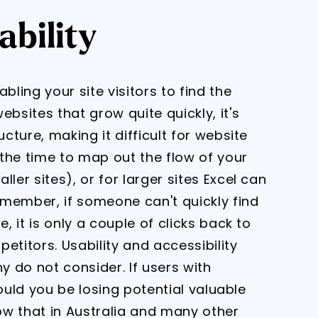
ability
bling your site visitors to find the
ebsites that grow quite quickly, it's
ucture, making it difficult for website
e the time to map out the flow of your
ler sites), or for larger sites Excel can
member, if someone can't quickly find
, it is only a couple of clicks back to
etitors. Usability and accessibility
 do not consider. If users with
 could you be losing potential valuable
ow that in Australia and many other