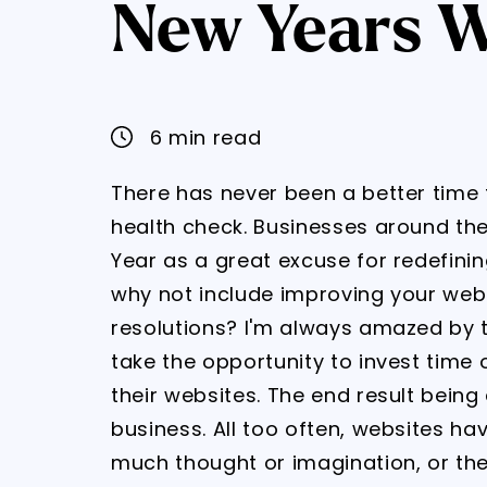
New Years W
6 min read
There has never been a better time 
health check. Businesses around the
Year as a great excuse for redefini
why not include improving your web
resolutions? I'm always amazed by 
take the opportunity to invest time 
their websites. The end result being
business. All too often, websites h
much thought or imagination, or the