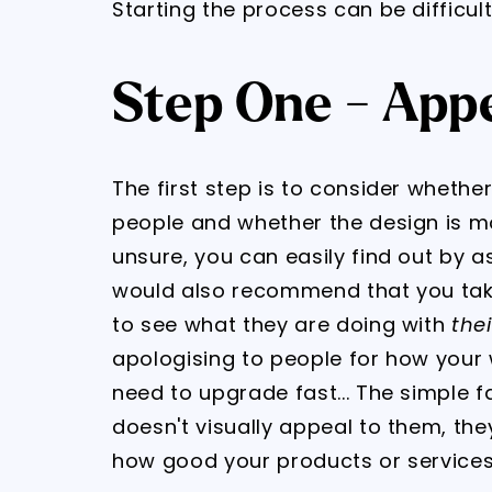
Starting the process can be difficult,
Step One - Appe
The first step is to consider whethe
people and whether the design is m
unsure, you can easily find out by ask
would also recommend that you tak
to see what they are doing with
thei
apologising to people for how your w
need to upgrade fast... The simple fa
doesn't visually appeal to them, the
how good your products or services