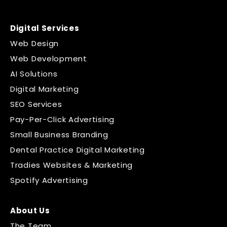
Digital Services
Web Design
Web Development
AI Solutions
Digital Marketing
SEO Services
Pay-Per-Click Advertising
Small Business Branding
Dental Practice Digital Marketing
Tradies Websites & Marketing
Spotify Advertising
About Us
The Team