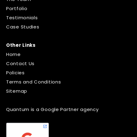
Portfolio
Testimonials
Case Studies
Other Links
Home
Contact Us
Policies
Terms and Conditions
Sitemap
Quantum is a Google Partner agency