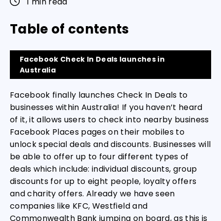
1 min read
Table of contents
Facebook Check In Deals launches in
Australia
Facebook finally launches Check In Deals to
businesses within Australia! If you haven’t heard
of it, it allows users to check into nearby business
Facebook Places pages on their mobiles to
unlock special deals and discounts. Businesses will
be able to offer up to four different types of
deals which include: individual discounts, group
discounts for up to eight people, loyalty offers
and charity offers. Already we have seen
companies like KFC, Westfield and
Commonwealth Bank jumping on board, as this is