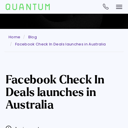
Home
Blog
Facebook Check In Deals launches in Australia
Facebook Check In
Deals launches in
Australia