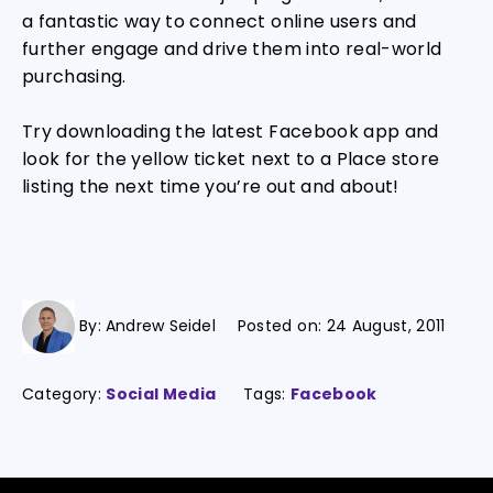
a fantastic way to connect online users and
further engage and drive them into real-world
purchasing.
Try downloading the latest Facebook app and
look for the yellow ticket next to a Place store
listing the next time you’re out and about!
By:
Andrew Seidel
Posted on:
24 August, 2011
Category:
Social Media
Tags:
Facebook