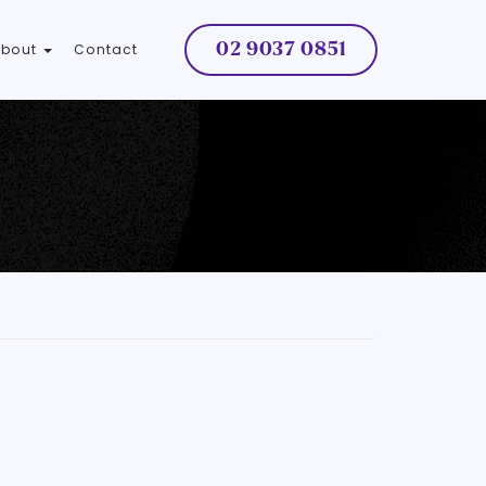
02 9037 0851
About
Contact