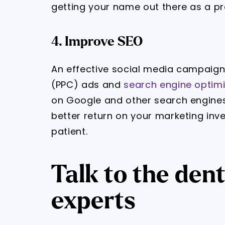
getting your name out there as a pr
4. Improve SEO
An effective social media campaign
(PPC) ads and
search engine optimi
on Google and other search engines.
better return on your marketing inv
patient.
Talk to the den
experts