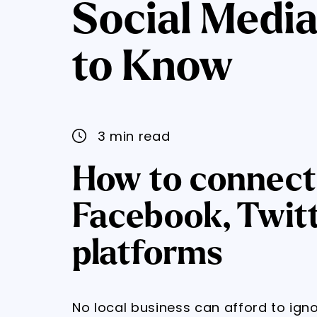
Social Media
to Know
3 min read
How to connect 
Facebook, Twit
platforms
No local business can afford to ign