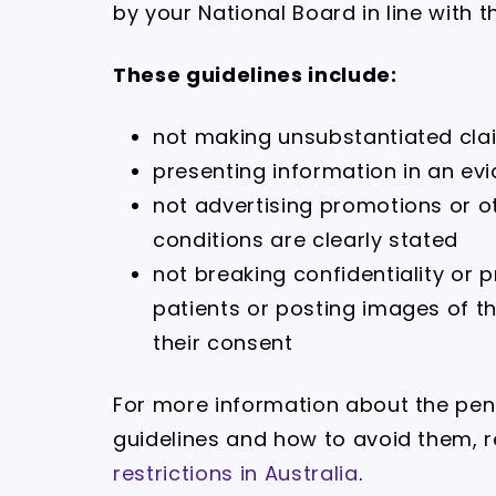
by your National Board in line with t
These guidelines include:
not making unsubstantiated cla
presenting information in an ev
not advertising promotions or o
conditions are clearly stated
not breaking confidentiality or
patients or posting images of t
their consent
For more information about the pena
guidelines and how to avoid them, 
restrictions in Australia
.