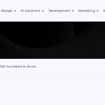
 Design
AI Solutions
Development
Marketing
 What You Need to Know