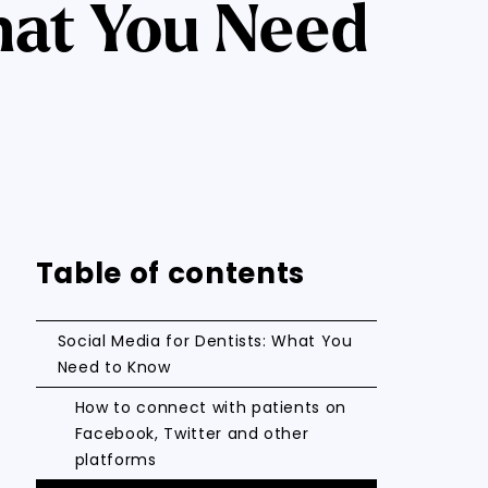
hat You Need
Table of contents
Social Media for Dentists: What You
Need to Know
How to connect with patients on
Facebook, Twitter and other
platforms