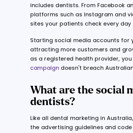
includes dentists. From Facebook a
platforms such as Instagram and vid
sites your patients check every day 
Starting social media accounts for yo
attracting more customers and grow
as a registered health provider, yo
campaign
doesn't breach Australian
What are the social m
dentists?
Like all dental marketing in Austral
the advertising guidelines and code