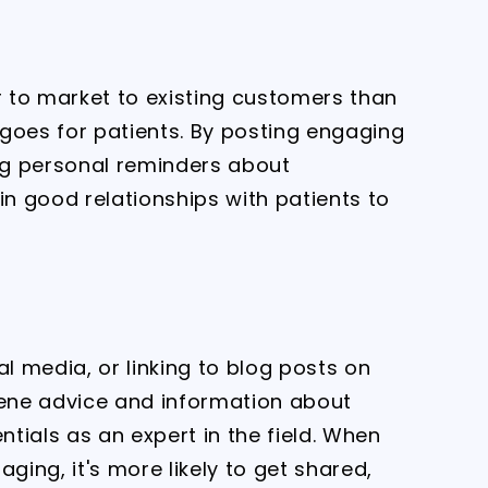
r to market to existing customers than
goes for patients. By posting engaging
ng personal reminders about
n good relationships with patients to
al media, or linking to blog posts on
iene advice and information about
ntials as an expert in the field. When
ging, it's more likely to get shared,