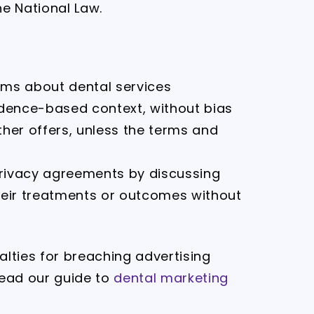
he National Law.
ims about dental services
idence-based context, without bias
ther offers, unless the terms and
 privacy agreements by discussing
heir treatments or outcomes without
lties for breaching advertising
read our guide to
dental marketing