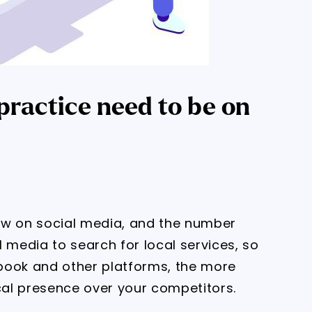
ractice need to be on
ow on social media, and the number
 media to search for local services, so
book and other platforms, the more
ocal presence over your competitors.