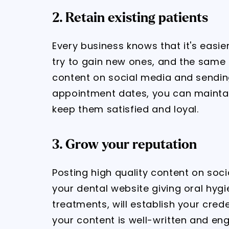
2. Retain existing patients
Every business knows that it's easie
try to gain new ones, and the same 
content on social media and sendi
appointment dates, you can maintai
keep them satisfied and loyal.
3. Grow your reputation
Posting high quality content on soci
your dental website giving oral hyg
treatments, will establish your crede
your content is well-written and enga