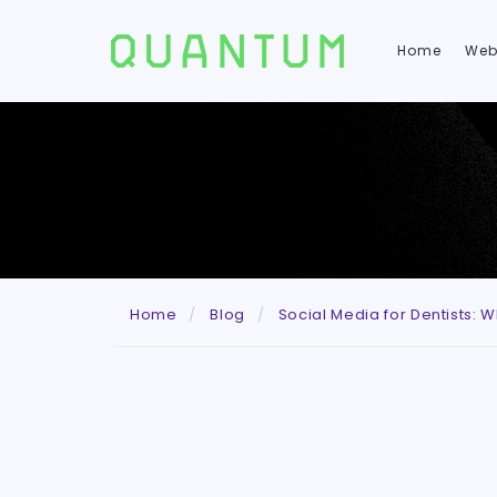
Home
Web
Home
Blog
Social Media for Dentists: