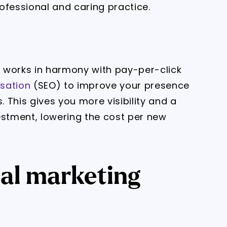
ofessional and caring practice.
 works in harmony with pay-per-click
sation
(SEO) to improve your presence
 This gives you more visibility and a
estment, lowering the cost per new
tal marketing