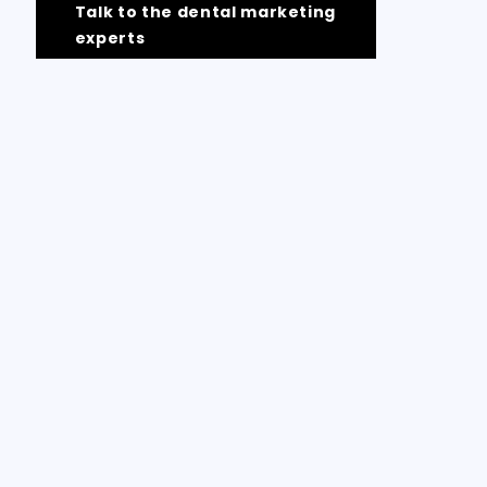
Talk to the dental marketing
experts