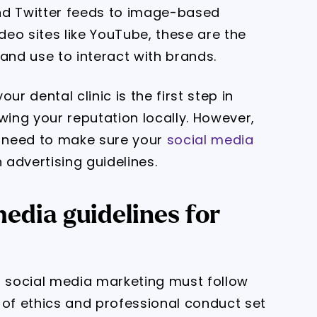
nd Twitter feeds to image-based
eo sites like YouTube, these are the
and use to interact with brands.
ur dental clinic is the first step in
ing your reputation locally. However,
u need to make sure your
social media
 advertising guidelines.
edia guidelines for
ia, social media marketing must follow
 of ethics and professional conduct set