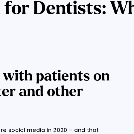
 for Dentists: W
with patients on
ter and other
ore social media in 2020 – and that