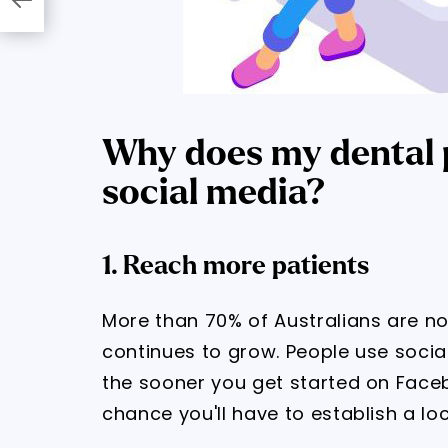
Why does my dental p
social media?
1. Reach more patients
More than 70% of Australians are n
continues to grow. People use social
the sooner you get started on Face
chance you'll have to establish a l