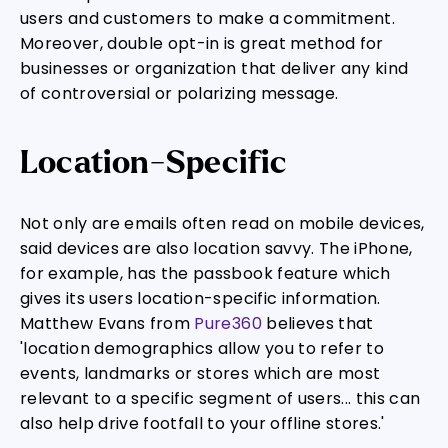
users and customers to make a commitment.
Moreover, double opt-in is great method for
businesses or organization that deliver any kind
of controversial or polarizing message.
Location-Specific
Not only are emails often read on mobile devices,
said devices are also location savvy. The iPhone,
for example, has the passbook feature which
gives its users location-specific information.
Matthew Evans from
Pure360
believes that
'location demographics allow you to refer to
events, landmarks or stores which are most
relevant to a specific segment of users... this can
also help drive footfall to your offline stores.'