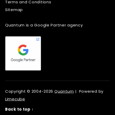
Terms and Conditions
Sitemap
Quantum is a Google Partner agency
Copyright © 2004-2026
Quantum
| Powered by
Limecube
Back to top ↑