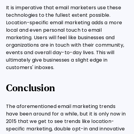
It is imperative that email marketers use these
technologies to the fullest extent possible.
Location-specific email marketing adds a more
local and even personal touch to email
marketing. Users will feel like businesses and
organizations are in touch with their community,
events and overall day-to-day lives. This will
ultimately give businesses a slight edge in
customers' inboxes.
Conclusion
The aforementioned email marketing trends
have been around for a while, but it is only now in
2015 that we get to see trends like location-
specific marketing, double opt-in and innovative