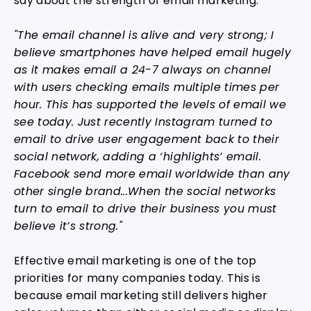
say about the strength of email marketing:
"The email channel is alive and very strong; I
believe smartphones have helped email hugely
as it makes email a 24-7 always on channel
with users checking emails multiple times per
hour. This has supported the levels of email we
see today. Just recently Instagram turned to
email to drive user engagement back to their
social network, adding a ‘highlights’ email.
Facebook send more email worldwide than any
other single brand...When the social networks
turn to email to drive their business you must
believe it’s strong."
Effective email marketing is one of the top
priorities for many companies today. This is
because email marketing still delivers higher