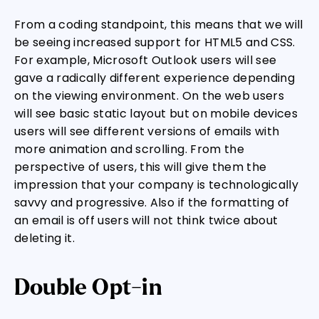
From a coding standpoint, this means that we will
be seeing increased support for HTML5 and CSS.
For example, Microsoft Outlook users will see
gave a radically different experience depending
on the viewing environment. On the web users
will see basic static layout but on mobile devices
users will see different versions of emails with
more animation and scrolling. From the
perspective of users, this will give them the
impression that your company is technologically
savvy and progressive. Also if the formatting of
an email is off users will not think twice about
deleting it.
Double Opt-in