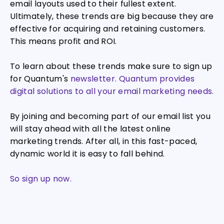
email layouts used to their fullest extent.
Ultimately, these trends are big because they are
effective for acquiring and retaining customers.
This means profit and ROI.
To learn about these trends make sure to sign up
for Quantum's
newsletter. Quantum provides
digital solutions to all your email marketing needs.
By joining and becoming part of our email list you
will stay ahead with all the latest online
marketing trends. After all, in this fast-paced,
dynamic world it is easy to fall behind.
So sign up now.