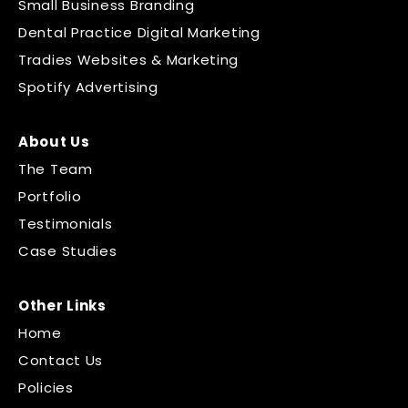
Small Business Branding
Dental Practice Digital Marketing
Tradies Websites & Marketing
Spotify Advertising
About Us
The Team
Portfolio
Testimonials
Case Studies
Other Links
Home
Contact Us
Policies