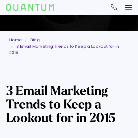
Home
Blog
3 Email Marketing Trends to Keep a Lookout for in
2015
3 Email Marketing
Trends to Keep a
Lookout for in 2015