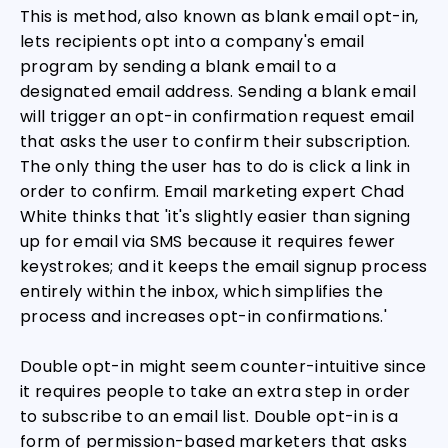
This is method, also known as blank email opt-in,
lets recipients opt into a company's email
program by sending a blank email to a
designated email address. Sending a blank email
will trigger an opt-in confirmation request email
that asks the user to confirm their subscription.
The only thing the user has to do is click a link in
order to confirm. Email marketing expert Chad
White thinks that 'it's slightly easier than signing
up for email via SMS because it requires fewer
keystrokes; and it keeps the email signup process
entirely within the inbox, which simplifies the
process and increases opt-in confirmations.'
Double opt-in might seem counter-intuitive since
it requires people to take an extra step in order
to subscribe to an email list. Double opt-in is a
form of permission-based marketers that asks