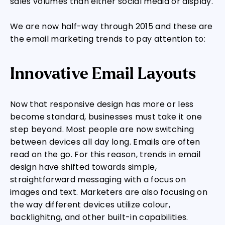
sales volumes than either social media or display.
We are now half-way through 2015 and these are
the email marketing trends to pay attention to:
Innovative Email Layouts
Now that responsive design has more or less
become standard, businesses must take it one
step beyond. Most people are now switching
between devices all day long. Emails are often
read on the go. For this reason, trends in email
design have shifted towards simple,
straightforward messaging with a focus on
images and text. Marketers are also focusing on
the way different devices utilize colour,
backlighitng, and other built-in capabilities.