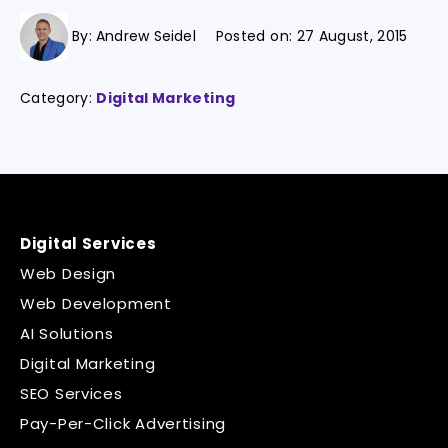
By:
Andrew Seidel
Posted on:
27 August, 2015
Category:
Digital Marketing
Digital Services
Web Design
Web Development
AI Solutions
Digital Marketing
SEO Services
Pay-Per-Click Advertising