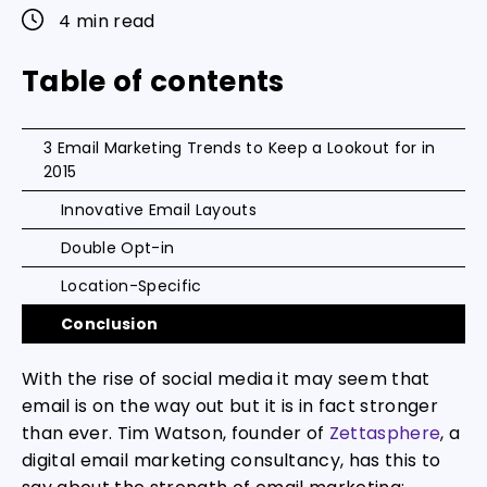
4 min read
Table of contents
3 Email Marketing Trends to Keep a Lookout for in
2015
Innovative Email Layouts
Double Opt-in
Location-Specific
Conclusion
With the rise of social media it may seem that
email is on the way out but it is in fact stronger
than ever. Tim Watson, founder of
Zettasphere
, a
digital email marketing consultancy, has this to