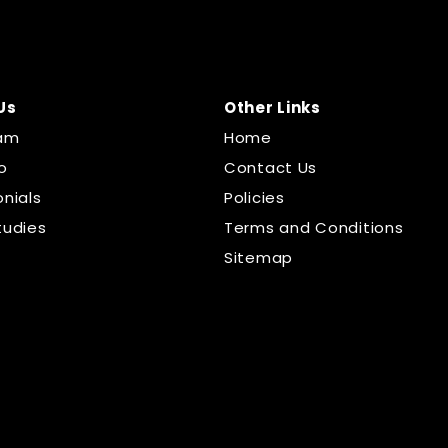
Us
Other Links
am
Home
o
Contact Us
nials
Policies
tudies
Terms and Conditions
Sitemap