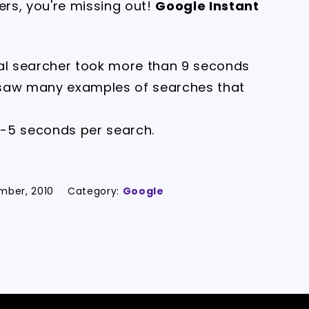
ers, you're missing out!
Google Instant
cal searcher took more than 9 seconds
 saw many examples of searches that
2-5 seconds per search.
mber, 2010
Category:
Google