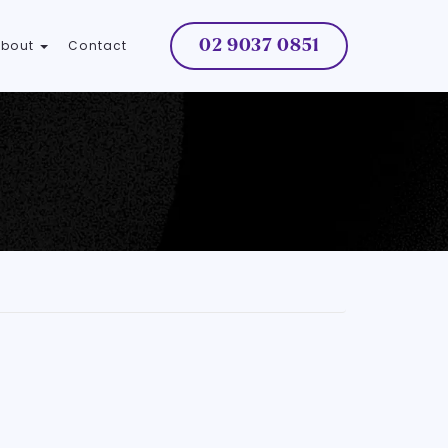
02 9037 0851
About
Contact