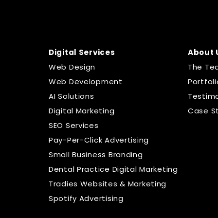
Digital Services
About 
Web Design
The Te
Web Development
Portfoli
AI Solutions
Testimo
Digital Marketing
Case S
SEO Services
Pay-Per-Click Advertising
Small Business Branding
Dental Practice Digital Marketing
Tradies Websites & Marketing
Spotify Advertising