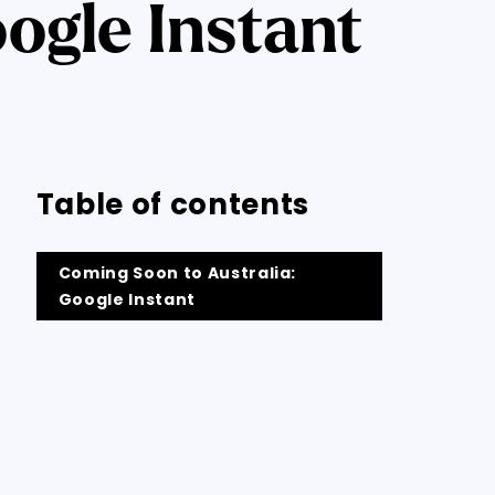
ogle Instant
Table of contents
Coming Soon to Australia:
Google Instant