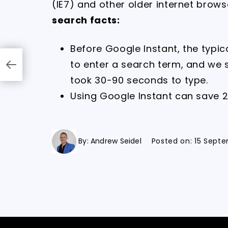
(IE7) and other older internet brows
search facts:
Before Google Instant, the typi
to enter a search term, and we
took 30-90 seconds to type.
Using Google Instant can save 
By:
Andrew Seidel
Posted on:
15 Septe