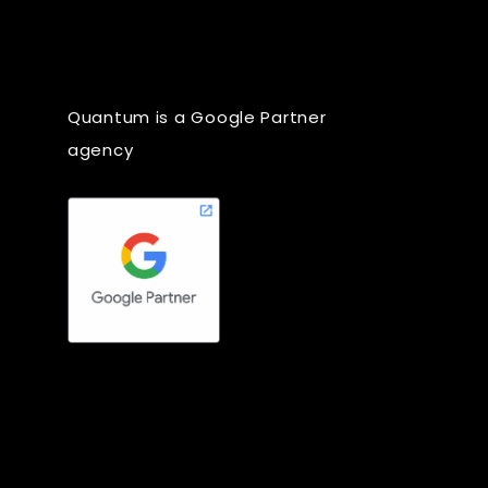
Quantum is a Google Partner
agency