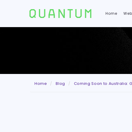
Home
Web
Home
Blog
Coming Soon to Australia: G