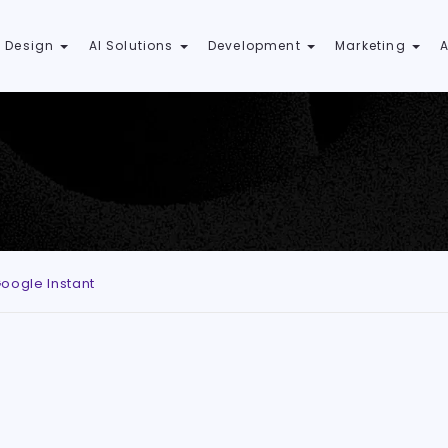
 Design
AI Solutions
Development
Marketing
oogle Instant