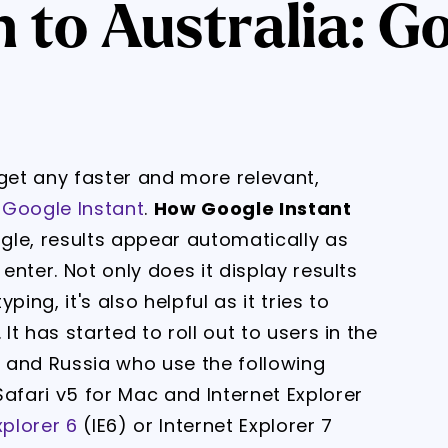
to Australia: Go
et any faster and more relevant,
d
Google Instant
.
How Google Instant
gle, results appear automatically as
 enter. Not only does it display results
ing, it's also helpful as it tries to
It has started to roll out to users in the
n and Russia who use the following
afari v5 for Mac and Internet Explorer
xplorer 6
(IE6) or Internet Explorer 7