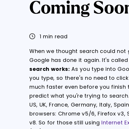
Coming Soon 
1 min read
When we thought search could not g
Google has done it again. It's calle
search works:
As you type into Goo
you type, so there's no need to click
much faster even before you finish typ
predict what you're trying to search. 
US, UK, France, Germany, Italy, Spai
browsers: Chrome v5/6, Firefox v3, S
v8. So for those still using
Internet E