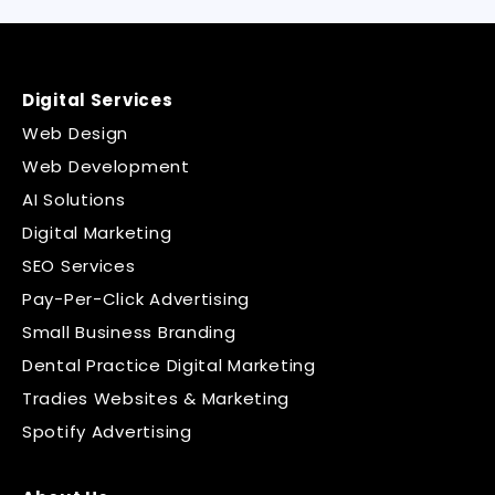
Digital Services
Web Design
Web Development
AI Solutions
Digital Marketing
SEO Services
Pay-Per-Click Advertising
Small Business Branding
Dental Practice Digital Marketing
Tradies Websites & Marketing
Spotify Advertising