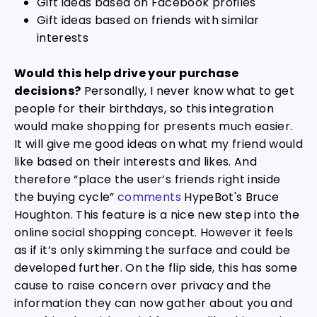
Gift ideas based on Facebook profiles
Gift ideas based on friends with similar
interests
Would this help drive your purchase
decisions?
Personally, I never know what to get
people for their birthdays, so this integration
would make shopping for presents much easier.
It will give me good ideas on what my friend would
like based on their interests and likes. And
therefore “place the user’s friends right inside
the buying cycle”
comments
HypeBot's Bruce
Houghton. This feature is a nice new step into the
online social shopping concept. However it feels
as if it’s only skimming the surface and could be
developed further. On the flip side, this has some
cause to raise concern over privacy and the
information they can now gather about you and