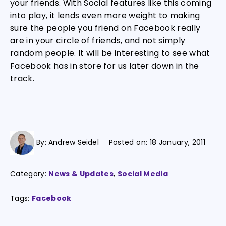
your friends. With Social features like this coming
into play, it lends even more weight to making
sure the people you friend on Facebook really
are in your circle of friends, and not simply
random people. It will be interesting to see what
Facebook has in store for us later down in the
track.
By:
Andrew Seidel
Posted on:
18 January, 2011
Category:
News & Updates
,
Social Media
Tags:
Facebook