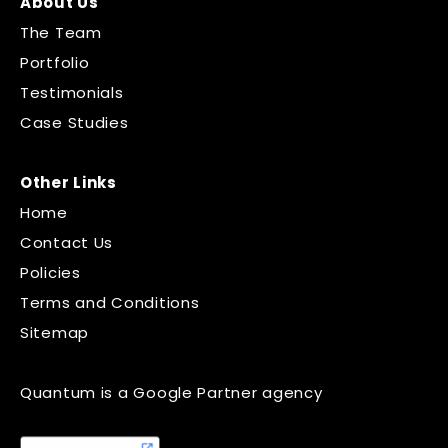
About Us
The Team
Portfolio
Testimonials
Case Studies
Other Links
Home
Contact Us
Policies
Terms and Conditions
Sitemap
Quantum is a Google Partner agency