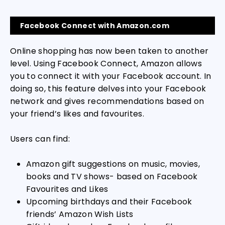
Facebook Connect with Amazon.com
Online shopping has now been taken to another
level. Using Facebook Connect, Amazon allows
you to connect it with your Facebook account. In
doing so, this feature delves into your Facebook
network and gives recommendations based on
your friend’s likes and favourites.
Users can find:
Amazon gift suggestions on music, movies,
books and TV shows- based on Facebook
Favourites and Likes
Upcoming birthdays and their Facebook
friends’ Amazon Wish Lists