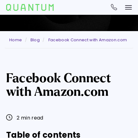
Home
Blog
Facebook Connect with Amazon.com
Facebook Connect
with Amazon.com
2 min read
Table of contents