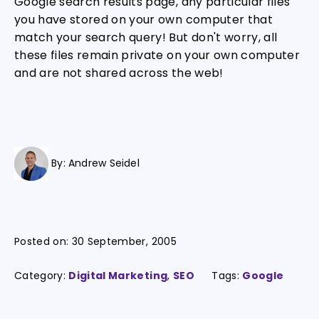
Google search results page, any particular files
you have stored on your own computer that
match your search query! But don't worry, all
these files remain private on your own computer
and are not shared across the web!
By:
Andrew Seidel
Posted on:
30 September, 2005
Category:
Digital Marketing
,
SEO
Tags:
Google