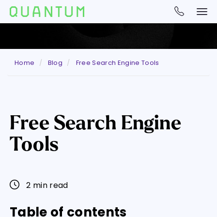
Home
Blog
Free Search Engine Tools
Free Search Engine
Tools
2 min read
Table of contents