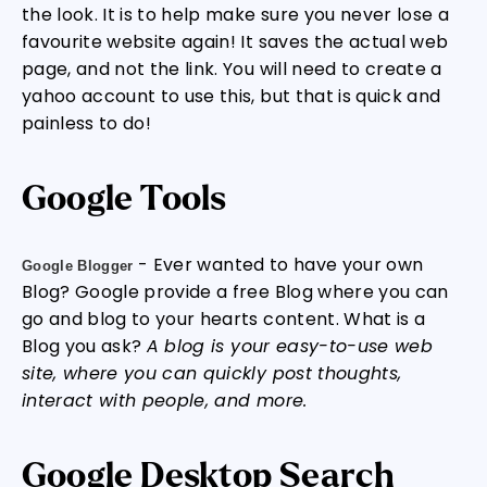
the look. It is to help make sure you never lose a
favourite website again! It saves the actual web
page, and not the link. You will need to create a
yahoo account to use this, but that is quick and
painless to do!
Google Tools
- Ever wanted to have your own
Google Blogger
Blog? Google provide a free Blog where you can
go and blog to your hearts content. What is a
Blog you ask?
A blog is your easy-to-use web
site, where you can quickly post thoughts,
interact with people, and more.
Google Desktop Search