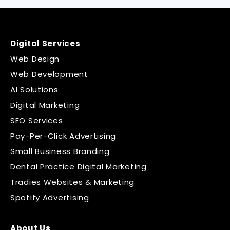
Digital Services
Web Design
Web Development
AI Solutions
Digital Marketing
SEO Services
Pay-Per-Click Advertising
Small Business Branding
Dental Practice Digital Marketing
Tradies Websites & Marketing
Spotify Advertising
About Us