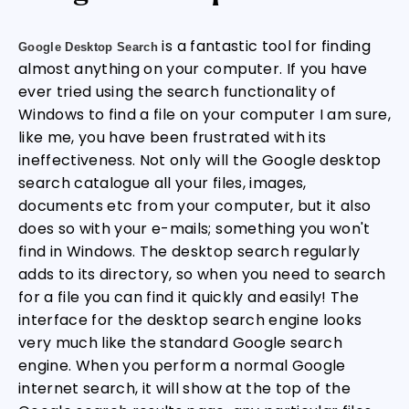
is a fantastic tool for finding
Google Desktop Search
almost anything on your computer. If you have
ever tried using the search functionality of
Windows to find a file on your computer I am sure,
like me, you have been frustrated with its
ineffectiveness. Not only will the Google desktop
search catalogue all your files, images,
documents etc from your computer, but it also
does so with your e-mails; something you won't
find in Windows. The desktop search regularly
adds to its directory, so when you need to search
for a file you can find it quickly and easily! The
interface for the desktop search engine looks
very much like the standard Google search
engine. When you perform a normal Google
internet search, it will show at the top of the