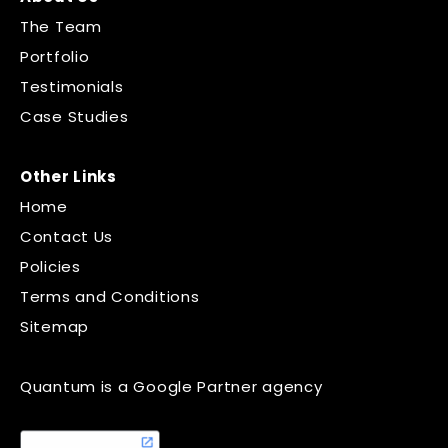
The Team
Portfolio
Testimonials
Case Studies
Other Links
Home
Contact Us
Policies
Terms and Conditions
Sitemap
Quantum is a Google Partner agency