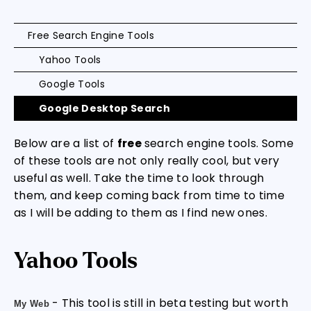
Free Search Engine Tools
Yahoo Tools
Google Tools
Google Desktop Search
Below are a list of
free
search engine tools. Some
of these tools are not only really cool, but very
useful as well. Take the time to look through
them, and keep coming back from time to time
as I will be adding to them as I find new ones.
Yahoo Tools
- This tool is still in beta testing but worth
My Web