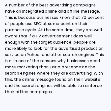
A number of the best advertising campaigns
have an integrated online and offline message.
This is because businesses know that 70 percent
of people use SEO at some point on their
purchase cycle. At the same time, they are well
aware that if a TV advertisement does well
enough with the target audience, people are
more likely to look for the advertised product or
service on Yahoo! and other search engines. This
is also one of the reasons why businesses need
more marketing than just a presence on the
search engines where they are advertising. With
this, the online message found on their website
and the search engines will be able to reinforce
their offline campaigns.