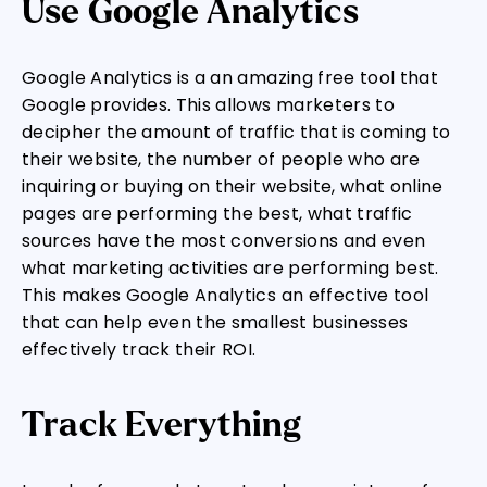
Use Google Analytics
Google Analytics is a an amazing free tool that
Google provides. This allows marketers to
decipher the amount of traffic that is coming to
their website, the number of people who are
inquiring or buying on their website, what online
pages are performing the best, what traffic
sources have the most conversions and even
what marketing activities are performing best.
This makes Google Analytics an effective tool
that can help even the smallest businesses
effectively track their ROI.
Track Everything