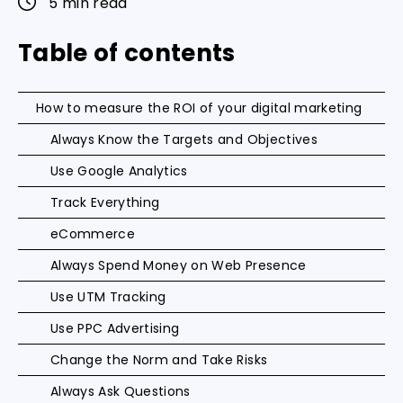
5 min read
Table of contents
How to measure the ROI of your digital marketing
Always Know the Targets and Objectives
Use Google Analytics
Track Everything
eCommerce
Always Spend Money on Web Presence
Use UTM Tracking
Use PPC Advertising
Change the Norm and Take Risks
Always Ask Questions