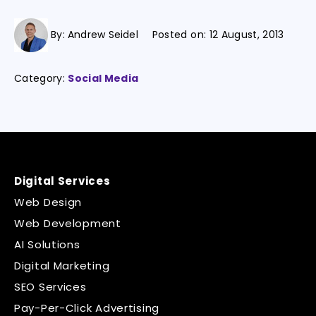
By:
Andrew Seidel
Posted on:
12 August, 2013
Category:
Social Media
Digital Services
Web Design
Web Development
AI Solutions
Digital Marketing
SEO Services
Pay-Per-Click Advertising