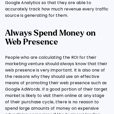
Google Analytics so that they are able to
accurately track how much revenue every traffic
source is generating for them.
Always Spend Money on
Web Presence
People who are calculating the ROI for their
marketing venture should always know that their
web presence is very important. It is also one of
the reasons why they should use an effective
means of promoting their web presence such as
Google AdWords. If a good portion of their target
market is likely to visit them online at any stage
of their purchase cycle, there is no reason to
spend large amounts of money on expensive