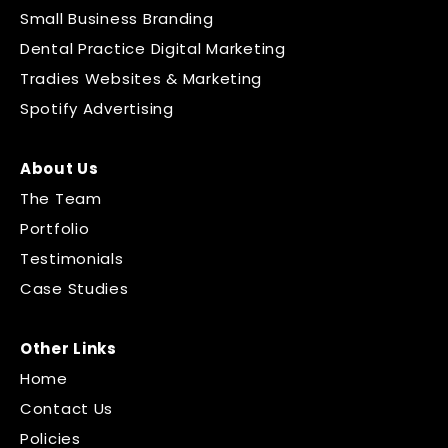
Small Business Branding
Dental Practice Digital Marketing
Tradies Websites & Marketing
Spotify Advertising
About Us
The Team
Portfolio
Testimonials
Case Studies
Other Links
Home
Contact Us
Policies