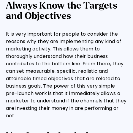
Always Know the Targets
and Objectives
It is very important for people to consider the
reasons why they are implementing any kind of
marketing activity. This allows them to
thoroughly understand how their business
contributes to the bottom line. From there, they
can set measurable, specific, realistic and
attainable timed objectives that are related to
business goals. The power of this very simple
pre-launch work is that it immediately allows a
marketer to understand if the channels that they
are investing their money in are performing or
not.