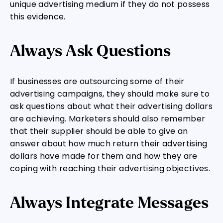
unique advertising medium if they do not possess
this evidence.
Always Ask Questions
If businesses are outsourcing some of their
advertising campaigns, they should make sure to
ask questions about what their advertising dollars
are achieving. Marketers should also remember
that their supplier should be able to give an
answer about how much return their advertising
dollars have made for them and how they are
coping with reaching their advertising objectives.
Always Integrate Messages