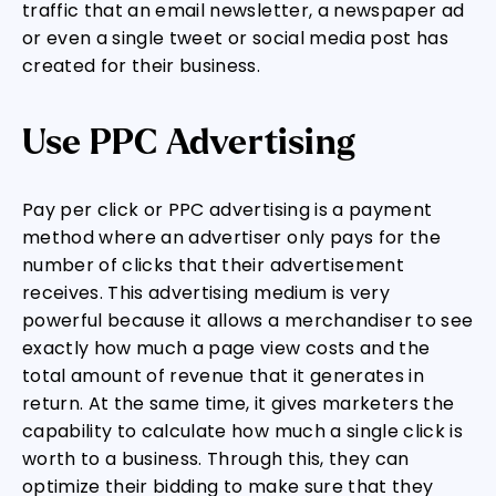
traffic that an email newsletter, a newspaper ad
or even a single tweet or social media post has
created for their business.
Use PPC Advertising
Pay per click or PPC advertising is a payment
method where an advertiser only pays for the
number of clicks that their advertisement
receives. This advertising medium is very
powerful because it allows a merchandiser to see
exactly how much a page view costs and the
total amount of revenue that it generates in
return. At the same time, it gives marketers the
capability to calculate how much a single click is
worth to a business. Through this, they can
optimize their bidding to make sure that they