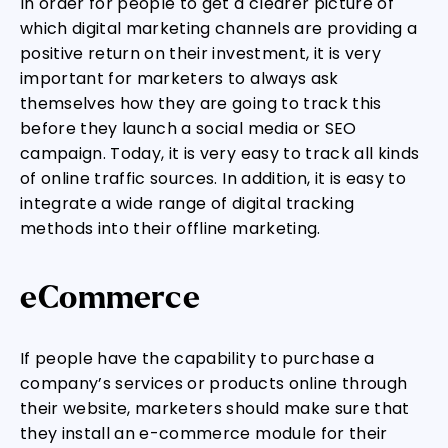
In order for people to get a clearer picture of
which digital marketing channels are providing a
positive return on their investment, it is very
important for marketers to always ask
themselves how they are going to track this
before they launch a social media or SEO
campaign. Today, it is very easy to track all kinds
of online traffic sources. In addition, it is easy to
integrate a wide range of digital tracking
methods into their offline marketing.
eCommerce
If people have the capability to purchase a
company’s services or products online through
their website, marketers should make sure that
they install an e-commerce module for their