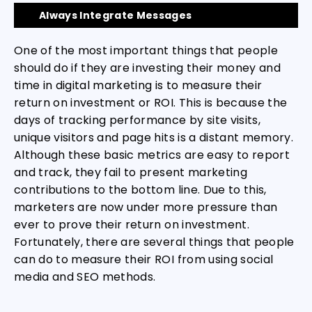
Always Integrate Messages
One of the most important things that people
should do if they are investing their money and
time in digital marketing is to measure their
return on investment or ROI. This is because the
days of tracking performance by site visits,
unique visitors and page hits is a distant memory.
Although these basic metrics are easy to report
and track, they fail to present marketing
contributions to the bottom line. Due to this,
marketers are now under more pressure than
ever to prove their return on investment.
Fortunately, there are several things that people
can do to measure their ROI from using social
media and SEO methods.