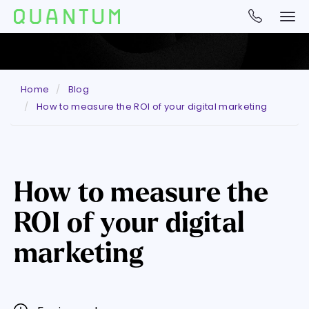
Home
Blog
How to measure the ROI of your digital marketing
How to measure the
ROI of your digital
marketing