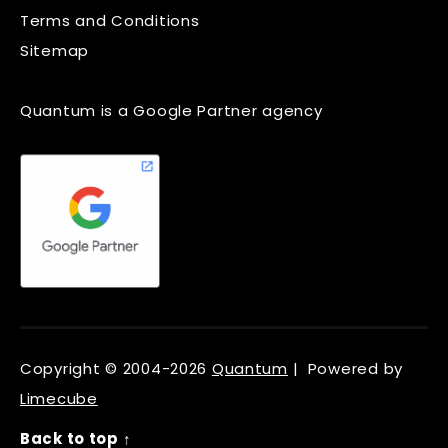
Terms and Conditions
Sitemap
Quantum is a Google Partner agency
Copyright © 2004-2026
Quantum
| Powered by
Limecube
Back to top ↑