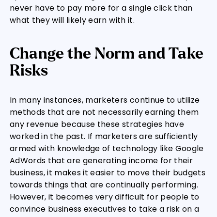
never have to pay more for a single click than
what they will likely earn with it.
Change the Norm and Take
Risks
In many instances, marketers continue to utilize
methods that are not necessarily earning them
any revenue because these strategies have
worked in the past. If marketers are sufficiently
armed with knowledge of technology like Google
AdWords that are generating income for their
business, it makes it easier to move their budgets
towards things that are continually performing.
However, it becomes very difficult for people to
convince business executives to take a risk on a