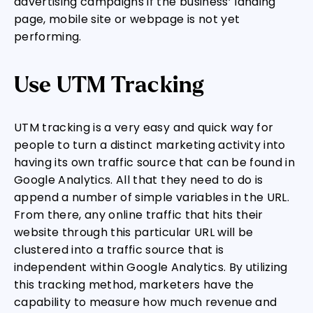
advertising campaigns if the business’ landing
page, mobile site or webpage is not yet
performing.
Use UTM Tracking
UTM tracking is a very easy and quick way for
people to turn a distinct marketing activity into
having its own traffic source that can be found in
Google Analytics. All that they need to do is
append a number of simple variables in the URL.
From there, any online traffic that hits their
website through this particular URL will be
clustered into a traffic source that is
independent within Google Analytics. By utilizing
this tracking method, marketers have the
capability to measure how much revenue and