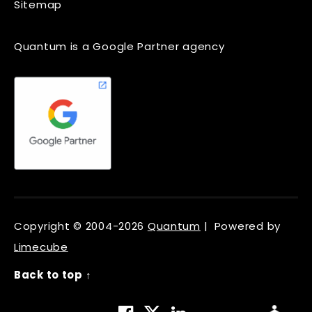
Sitemap
Quantum is a Google Partner agency
Copyright © 2004-2026
Quantum
| Powered by
Limecube
Back to top ↑