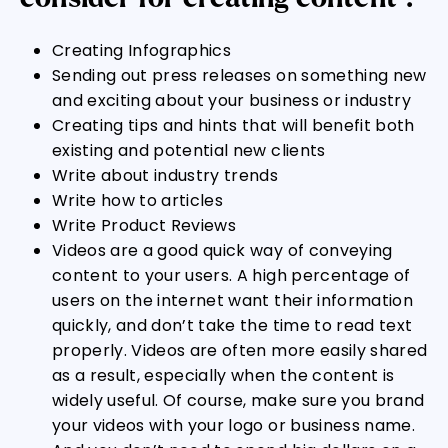
Creating Infographics
Sending out press releases on something new
and exciting about your business or industry
Creating tips and hints that will benefit both
existing and potential new clients
Write about industry trends
Write how to articles
Write Product Reviews
Videos are a good quick way of conveying
content to your users. A high percentage of
users on the internet want their information
quickly, and don’t take the time to read text
properly. Videos are often more easily shared
as a result, especially when the content is
widely useful. Of course, make sure you brand
your videos with your logo or business name.