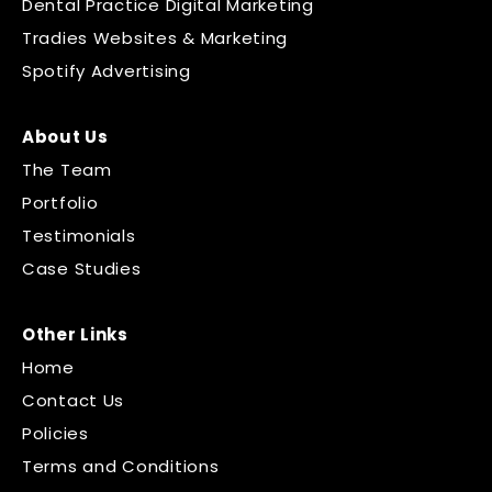
Dental Practice Digital Marketing
Tradies Websites & Marketing
Spotify Advertising
About Us
The Team
Portfolio
Testimonials
Case Studies
Other Links
Home
Contact Us
Policies
Terms and Conditions