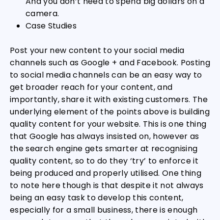
And you don’t need to spend big dollars on a
camera.
Case Studies
Post your new content to your social media
channels such as Google + and Facebook. Posting
to social media channels can be an easy way to
get broader reach for your content, and
importantly, share it with existing customers. The
underlying element of the points above is building
quality content for your website. This is one thing
that Google has always insisted on, however as
the search engine gets smarter at recognising
quality content, so to do they ‘try’ to enforce it
being produced and properly utilised. One thing
to note here though is that despite it not always
being an easy task to develop this content,
especially for a small business, there is enough