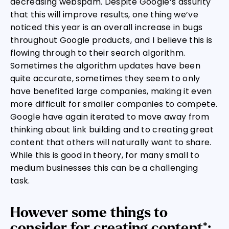
decreasing webspam. Despite Google’s assurity
that this will improve results, one thing we’ve
noticed this year is an overall increase in bugs
throughout Google products, and I believe this is
flowing through to their search algorithm.
Sometimes the algorithm updates have been
quite accurate, sometimes they seem to only
have benefited large companies, making it even
more difficult for smaller companies to compete.
Google have again iterated to move away from
thinking about link building and to creating great
content that others will naturally want to share.
While this is good in theory, for many small to
medium businesses this can be a challenging
task.
However some things to
consider for creating content*: