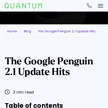
Home
Blog
The Google Penguin 2.1 Update Hits
The Google Penguin
2.1 Update Hits
3 min read
Table of contents