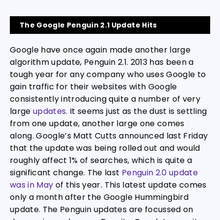
The Google Penguin 2.1 Update Hits
Google have once again made another large
algorithm update, Penguin 2.1. 2013 has been a
tough year for any company who uses Google to
gain traffic for their websites with Google
consistently introducing quite a number of very
large
updates
. It seems just as the dust is settling
from one update, another large one comes
along. Google’s Matt Cutts announced last Friday
that the update was being rolled out and would
roughly affect 1% of searches, which is quite a
significant change. The last
Penguin 2.0 update
was in May
of this year. This latest update comes
only a month after the Google Hummingbird
update. The Penguin updates are focussed on