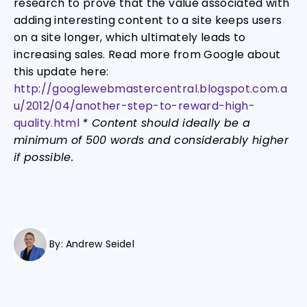
research to prove that the value associated with
adding interesting content to a site keeps users
on a site longer, which ultimately leads to
increasing sales. Read more from Google about
this update here:
http://googlewebmastercentral.blogspot.com.a
u/2012/04/another-step-to-reward-high-
quality.html
* Content should ideally be a
minimum of 500 words and considerably higher
if possible.
By:
Andrew Seidel