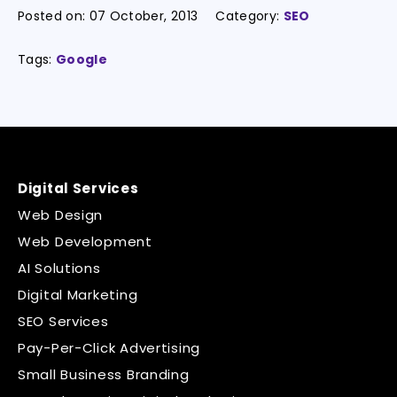
Posted on:
07 October, 2013
Category:
SEO
Tags:
Google
Digital Services
Web Design
Web Development
AI Solutions
Digital Marketing
SEO Services
Pay-Per-Click Advertising
Small Business Branding