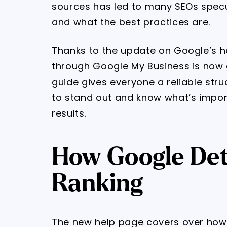
sources has led to many SEOs specu
and what the best practices are.
Thanks to the update on Google’s h
through Google My Business is now a
guide gives everyone a reliable stru
to stand out and know what’s impor
results.
How Google Det
Ranking
The new help page covers over how 