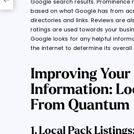
Google search results. Prominence r
based on what Google has from acro
directories and links. Reviews are a
ratings are used towards your busine
Google looks for any helpful inform
the internet to determine its overal
Improving Your
Information: Lo
From Quantum
1. Local Pack Listin