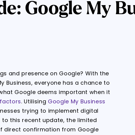
de: Google My Bu
ings and presence on Google? With the
y Business, everyone has a chance to
 what Google deems important when it
factors
. Utilising
Google My Business
nesses trying to implement digital
 to this recent update, the limited
of direct confirmation from Google