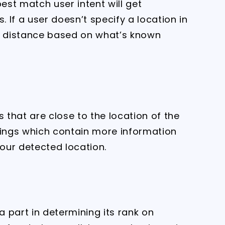
best match user intent will get
. If a user doesn’t specify a location in
te distance based on what’s known
s that are close to the location of the
tings which contain more information
 your detected location.
a part in determining its rank on