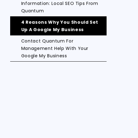
Information: Local SEO Tips From
Quantum
4 Reasons Why You Should Set
Up A Google My Business
Contact Quantum For
Management Help With Your
Google My Business