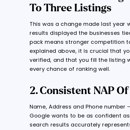
To Three Listings
This was a change made last year 
results displayed the businesses tie
pack means stronger competition to
explained above, it is crucial that y
verified, and that you fill the listing
every chance of ranking well.
2. Consistent NAP Of
Name, Address and Phone number – 
Google wants to be as confident as p
search results accurately represent