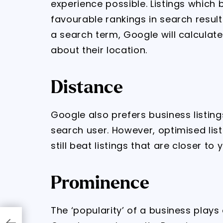
experience possible. Listings which 
favourable rankings in search results
a search term, Google will calcula
about their location.
Distance
Google also prefers business listing
search user. However, optimised lis
still beat listings that are closer to
Prominence
The ‘popularity’ of a business plays 