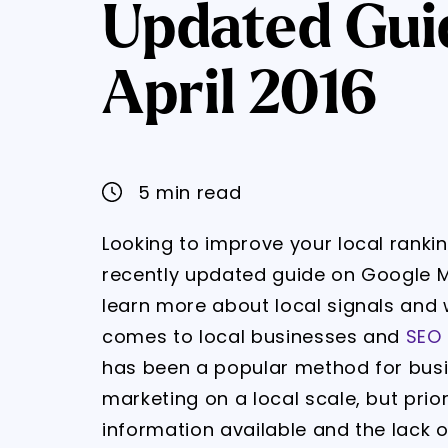
Updated Gui
April 2016
5 min read
Looking to improve your local rank
recently updated guide on Google M
learn more about local signals and
comes to local businesses and
SEO 
has been a popular method for busi
marketing on a local scale, but prior
information available and the lack 