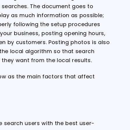
l searches. The document goes to
play as much information as possible;
perly following the setup procedures
g your business, posting opening hours,
n by customers. Posting photos is also
 the local algorithm so that search
 they want from the local results.
ow as the main factors that affect
de search users with the best user-