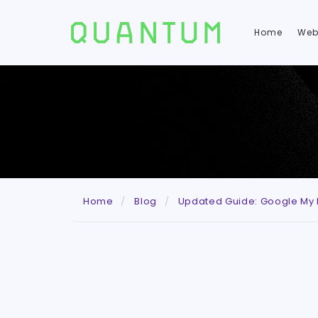
Home
Web
Home
Blog
Updated Guide: Google My B