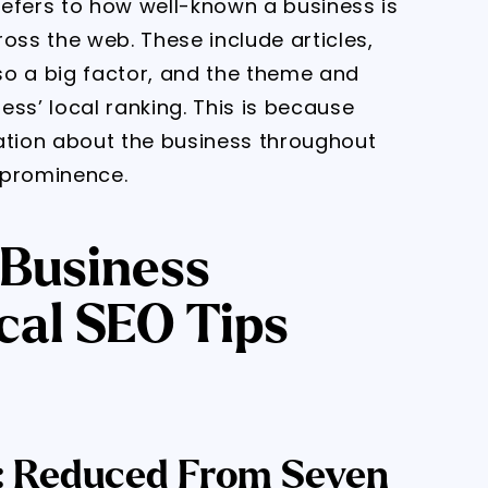
efers to how well-known a business is
ss the web. These include articles,
lso a big factor, and the theme and
ss’ local ranking. This is because
ation about the business throughout
l prominence.
 Business
cal SEO Tips
gs: Reduced From Seven