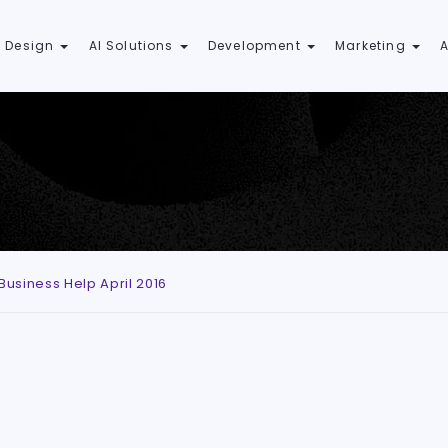
 Design
AI Solutions
Development
Marketing
usiness Help April 2016