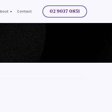
02 9037 0851
About
Contact