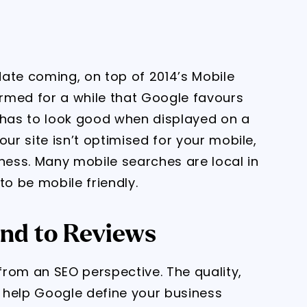
ate coming, on top of 2014’s Mobile
rmed for a while that Google favours
 has to look good when displayed on a
our site isn’t optimised for your mobile,
iness. Many mobile searches are local in
to be mobile friendly.
nd to Reviews
rom an SEO perspective. The quality,
s help Google define your business