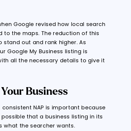
when Google revised how local search
d to the maps. The reduction of this
 stand out and rank higher. As
our Google My Business listing is
 with all the necessary details to give it
 Your Business
consistent NAP is important because
ossible that a business listing in its
s what the searcher wants.