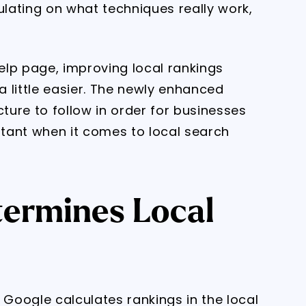
lating on what techniques really work,
elp page, improving local rankings
 little easier. The newly enhanced
cture to follow in order for businesses
tant when it comes to local search
ermines Local
Google calculates rankings in the local