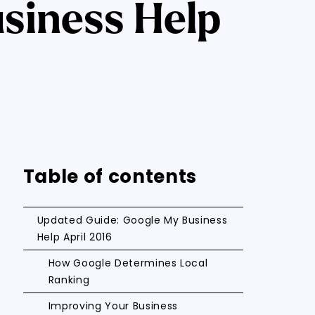
siness Help
Table of contents
Updated Guide: Google My Business
Help April 2016
How Google Determines Local
Ranking
Improving Your Business