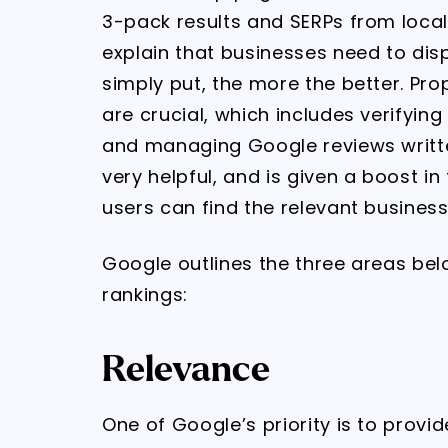
3-pack results and SERPs from loca
explain that businesses need to dis
simply put, the more the better. Pro
are crucial, which includes verifyin
and managing Google reviews writte
very helpful, and is given a boost in
users can find the relevant business
Google outlines the three areas bel
rankings:
Relevance
One of Google’s priority is to provi