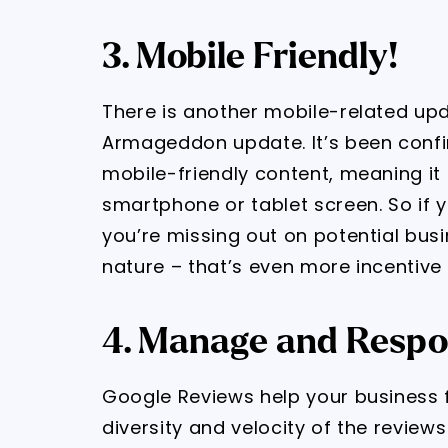
3. Mobile Friendly!
There is another mobile-related upd
Armageddon update. It’s been confi
mobile-friendly content, meaning it
smartphone or tablet screen. So if y
you’re missing out on potential bus
nature – that’s even more incentive 
4. Manage and Respo
Google Reviews help your business f
diversity and velocity of the review