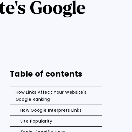
te's Google
Table of contents
How Links Affect Your Website's
Google Ranking
How Google Interprets Links
Site Popularity