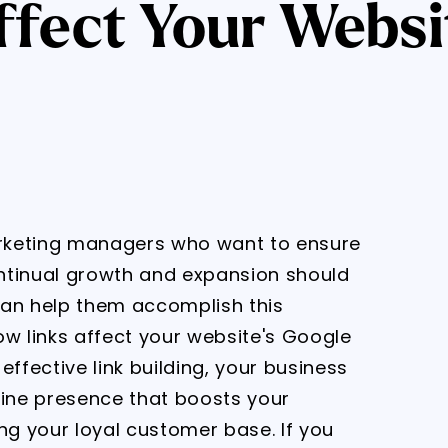
fect Your Websi
rketing managers who want to ensure
ntinual growth and expansion should
 can help them accomplish this
ow links affect your website's Google
effective link building, your business
line presence that boosts your
ng your loyal customer base. If you