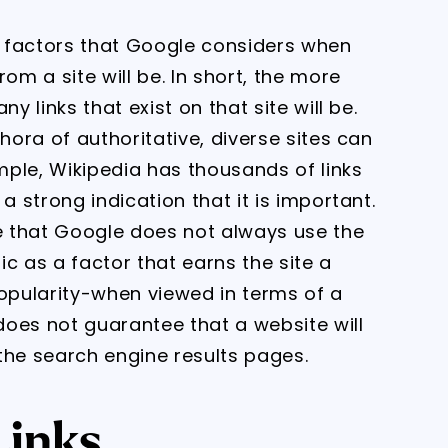
ry factors that Google considers when
om a site will be. In short, the more
y links that exist on that site will be.
hora of authoritative, diverse sites can
ample, Wikipedia has thousands of links
a strong indication that it is important.
te that Google does not always use the
fic as a factor that earns the site a
popularity-when viewed in terms of a
 does not guarantee that a website will
the search engine results pages.
Links