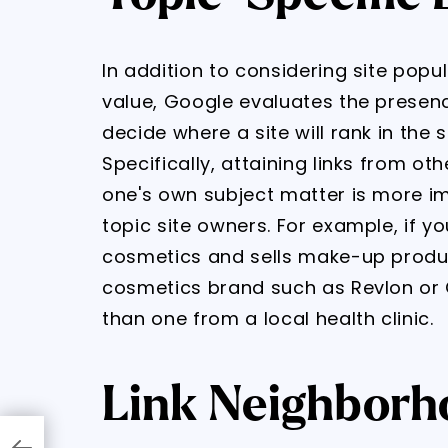
In addition to considering site popu
value, Google evaluates the presence
decide where a site will rank in the
Specifically, attaining links from ot
one's own subject matter is more im
topic site owners. For example, if y
cosmetics and sells make-up produc
cosmetics brand such as Revlon or 
than one from a local health clinic.
Link Neighborh