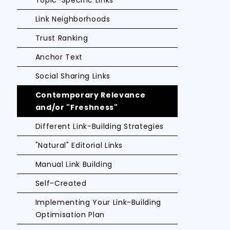
Topic-Specific Links
Link Neighborhoods
Trust Ranking
Anchor Text
Social Sharing Links
Contemporary Relevance
and/or "Freshness"
Different Link-Building Strategies
"Natural" Editorial Links
Manual Link Building
Self-Created
Implementing Your Link-Building
Optimisation Plan