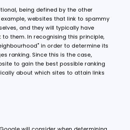
ational, being defined by the other
or example, websites that link to spammy
ves, and they will typically have
o them. In recognising this principle,
eighbourhood" in order to determine its
s ranking. Since this is the case,
ite to gain the best possible ranking
ically about which sites to attain links
t Google will consider when determining