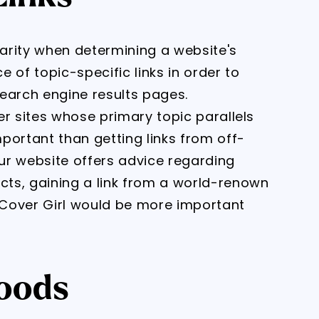
larity when determining a website's
 of topic-specific links in order to
 search engine results pages.
her sites whose primary topic parallels
portant than getting links from off-
our website offers advice regarding
ts, gaining a link from a world-renown
Cover Girl would be more important
oods