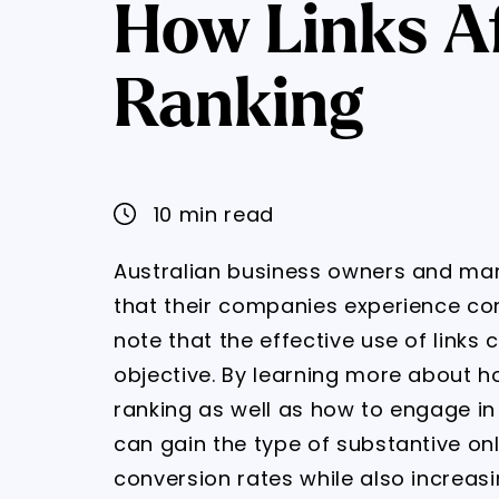
How Links Af
Ranking
10 min read
Australian business owners and ma
that their companies experience co
note that the effective use of links
objective. By learning more about h
ranking as well as how to engage in 
can gain the type of substantive on
conversion rates while also increasi