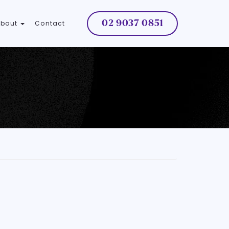
02 9037 0851
About
Contact