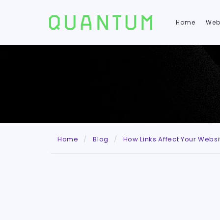
Home
Web
Home
Blog
How Links Affect Your Webs