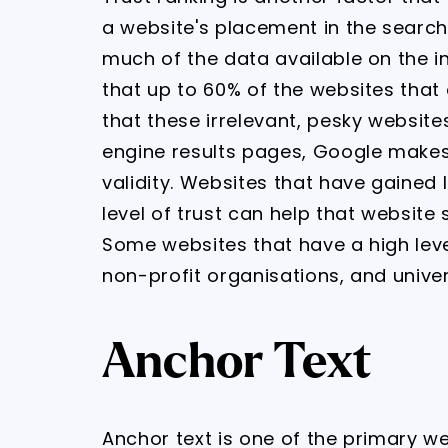
a website's placement in the search
much of the data available on the i
that up to 60% of the websites that 
that these irrelevant, pesky website
engine results pages, Google makes 
validity. Websites that have gained 
level of trust can help that website 
Some websites that have a high leve
non-profit organisations, and univer
Anchor Text
Anchor text is one of the primary w