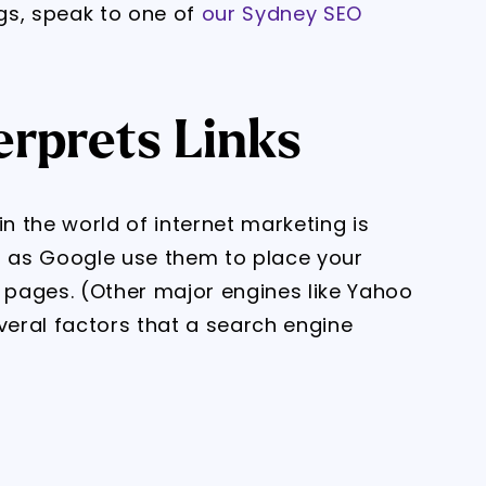
gs, speak to one of
our Sydney SEO
erprets Links
in the world of internet marketing is
 as Google use them to place your
s pages. (Other major engines like Yahoo
veral factors that a search engine