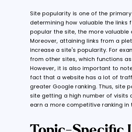
Site popularity is one of the prima
determining how valuable the links fr
popular the site, the more valuable an
Moreover, attaining links from a plet
increase a site's popularity. For ex
from other sites, which functions as 
However, it is also important to no
fact that a website has a lot of traf
greater Google ranking. Thus, site 
site getting a high number of visits
earn a more competitive ranking in 
Topic-Specific 