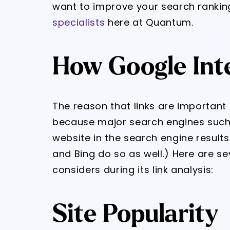
want to improve your search rankin
specialists
here at Quantum.
How Google Int
The reason that links are important 
because major search engines such
website in the search engine result
and Bing do so as well.) Here are se
considers during its link analysis:
Site Popularity