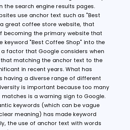
n the search engine results pages.
ebsites use anchor text such as "Best
a great coffee store website, that
f becoming the primary website that
he keyword "Best Coffee Shop" into the
is a factor that Google considers when
e that matching the anchor text to the
ificant in recent years. What has
 having a diverse range of different
diversity is important because too many
 matches is a warning sign to Google.
mantic keywords (which can be vague
 clear meaning) has made keyword
ly, the use of anchor text with words