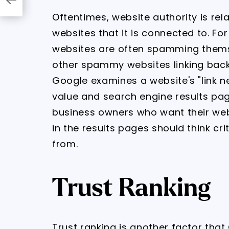
Oftentimes, website authority is rel
websites that it is connected to. F
websites are often spamming themsel
other spammy websites linking back t
Google examines a website's "link n
value and search engine results page
business owners who want their webs
in the results pages should think crit
from.
Trust Ranking
Trust ranking is another factor tha