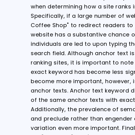
when determining how a site ranks i
Specifically, if a large number of w
Coffee Shop" to redirect readers to 
website has a substantive chance o
individuals are led to upon typing t
search field. Although anchor text 
ranking sites, it is important to not
exact keyword has become less sign
become more important, however, is
anchor texts. Anchor text keyword 
of the same anchor texts with exact
Additionally, the prevalence of se
and preclude rather than engender
variation even more important. Final