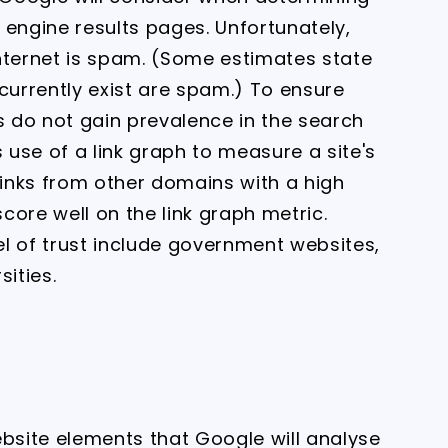
 engine results pages. Unfortunately,
nternet is spam. (Some estimates state
currently exist are spam.) To ensure
s do not gain prevalence in the search
use of a link graph to measure a site's
links from other domains with a high
score well on the link graph metric.
l of trust include government websites,
sities.
ebsite elements that Google will analyse