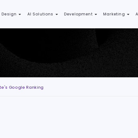
 Design
AI Solutions
Development
Marketing
ite's Google Ranking