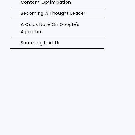
Content Optimisation
Becoming A Thought Leader
A Quick Note On Google's
Algorithm
Summing It All Up