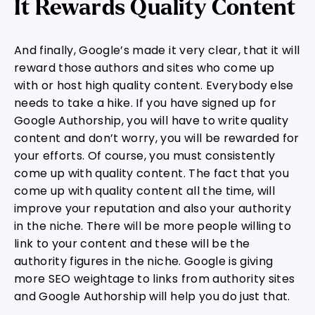
It Rewards Quality Content
And finally, Google’s made it very clear, that it will
reward those authors and sites who come up
with or host high quality content. Everybody else
needs to take a hike. If you have signed up for
Google Authorship, you will have to write quality
content and don’t worry, you will be rewarded for
your efforts. Of course, you must consistently
come up with quality content. The fact that you
come up with quality content all the time, will
improve your reputation and also your authority
in the niche. There will be more people willing to
link to your content and these will be the
authority figures in the niche. Google is giving
more SEO weightage to links from authority sites
and Google Authorship will help you do just that.