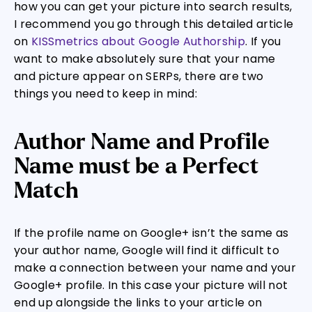
how you can get your picture into search results,
I recommend you go through this detailed article
on
KISSmetrics about Google Authorship
. If you
want to make absolutely sure that your name
and picture appear on SERPs, there are two
things you need to keep in mind:
Author Name and Profile
Name must be a Perfect
Match
If the profile name on Google+ isn’t the same as
your author name, Google will find it difficult to
make a connection between your name and your
Google+ profile. In this case your picture will not
end up alongside the links to your article on