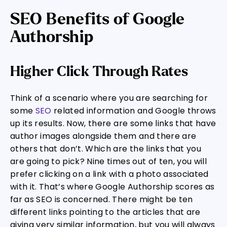
SEO Benefits of Google
Authorship
Higher Click Through Rates
Think of a scenario where you are searching for
some
SEO
related information and Google throws
up its results. Now, there are some links that have
author images alongside them and there are
others that don’t. Which are the links that you
are going to pick? Nine times out of ten, you will
prefer clicking on a link with a photo associated
with it. That’s where Google Authorship scores as
far as SEO is concerned. There might be ten
different links pointing to the articles that are
giving very similar information, but you will always