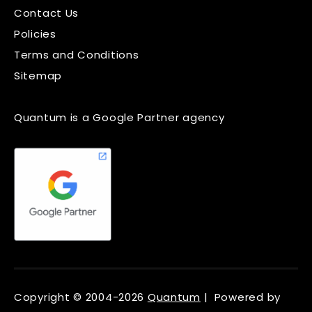
Contact Us
Policies
Terms and Conditions
Sitemap
Quantum is a Google Partner agency
Copyright © 2004-2026
Quantum
| Powered by