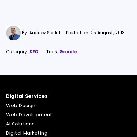
By:
Andrew Seidel
Posted on:
05 August, 2013
Category:
SEO
Tags:
Google
Digital Services
Web Design
Web Development
AI Solutions
Digital Marketing