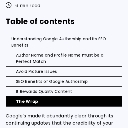
6 min read
Table of contents
Understanding Google Authorship and its SEO
Benefits
Author Name and Profile Name must be a
Perfect Match
Avoid Picture Issues
SEO Benefits of Google Authorship
It Rewards Quality Content
The Wrap
Google’s made it abundantly clear through its
continuing updates that the credibility of your