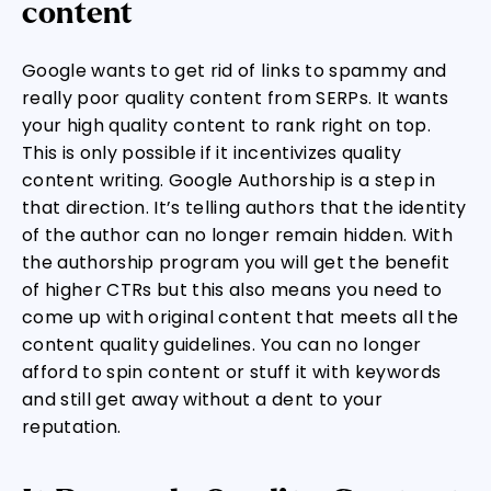
content
Google wants to get rid of links to spammy and
really poor quality content from SERPs. It wants
your high quality content to rank right on top.
This is only possible if it incentivizes quality
content writing. Google Authorship is a step in
that direction. It’s telling authors that the identity
of the author can no longer remain hidden. With
the authorship program you will get the benefit
of higher CTRs but this also means you need to
come up with original content that meets all the
content quality guidelines. You can no longer
afford to spin content or stuff it with keywords
and still get away without a dent to your
reputation.