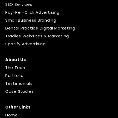
SEO Services
Pay-Per-Click Advertising
Small Business Branding
Dental Practice Digital Marketing
Tradies Websites & Marketing
Spotify Advertising
About Us
The Team
Portfolio
Testimonials
Case Studies
Other Links
Home