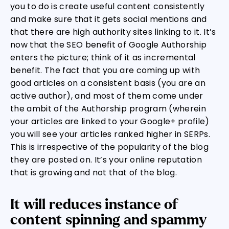
you to do is create useful content consistently
and make sure that it gets social mentions and
that there are high authority sites linking to it. It’s
now that the SEO benefit of Google Authorship
enters the picture; think of it as incremental
benefit. The fact that you are coming up with
good articles on a consistent basis (you are an
active author), and most of them come under
the ambit of the Authorship program (wherein
your articles are linked to your Google+ profile)
you will see your articles ranked higher in SERPs.
This is irrespective of the popularity of the blog
they are posted on. It’s your online reputation
that is growing and not that of the blog.
It will reduces instance of
content spinning and spammy