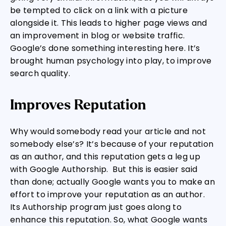
be tempted to click on a link with a picture
alongside it. This leads to higher page views and
an improvement in blog or website traffic.
Google’s done something interesting here. It’s
brought human psychology into play, to improve
search quality.
Improves Reputation
Why would somebody read your article and not
somebody else’s? It’s because of your reputation
as an author, and this reputation gets a leg up
with Google Authorship. But this is easier said
than done; actually Google wants you to make an
effort to improve your reputation as an author.
Its Authorship program just goes along to
enhance this reputation. So, what Google wants