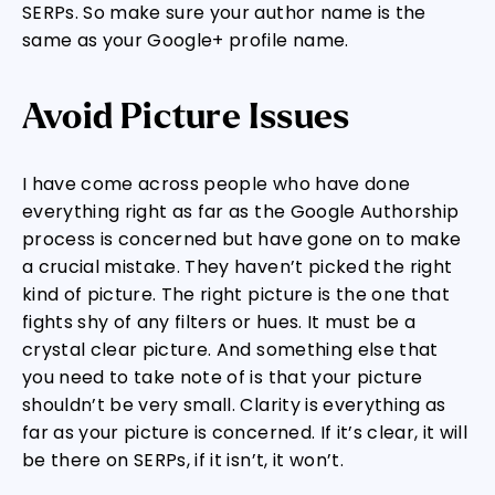
SERPs. So make sure your author name is the
same as your Google+ profile name.
Avoid Picture Issues
I have come across people who have done
everything right as far as the Google Authorship
process is concerned but have gone on to make
a crucial mistake. They haven’t picked the right
kind of picture. The right picture is the one that
fights shy of any filters or hues. It must be a
crystal clear picture. And something else that
you need to take note of is that your picture
shouldn’t be very small. Clarity is everything as
far as your picture is concerned. If it’s clear, it will
be there on SERPs, if it isn’t, it won’t.