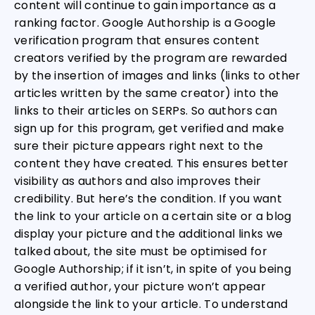
content will continue to gain importance as a
ranking factor. Google Authorship is a Google
verification program that ensures content
creators verified by the program are rewarded
by the insertion of images and links (links to other
articles written by the same creator) into the
links to their articles on SERPs. So authors can
sign up for this program, get verified and make
sure their picture appears right next to the
content they have created. This ensures better
visibility as authors and also improves their
credibility. But here’s the condition. If you want
the link to your article on a certain site or a blog
display your picture and the additional links we
talked about, the site must be optimised for
Google Authorship; if it isn’t, in spite of you being
a verified author, your picture won’t appear
alongside the link to your article. To understand