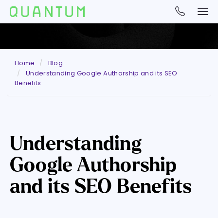
Home
Blog
Understanding Google Authorship and its SEO
Benefits
Understanding
Google Authorship
and its SEO Benefits