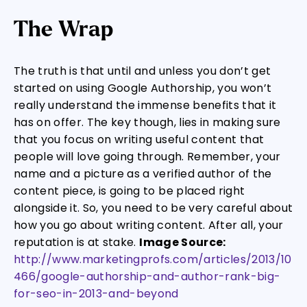
The Wrap
The truth is that until and unless you don’t get
started on using Google Authorship, you won’t
really understand the immense benefits that it
has on offer. The key though, lies in making sure
that you focus on writing useful content that
people will love going through. Remember, your
name and a picture as a verified author of the
content piece, is going to be placed right
alongside it. So, you need to be very careful about
how you go about writing content. After all, your
reputation is at stake.
Image Source:
http://www.marketingprofs.com/articles/2013/10
466/google-authorship-and-author-rank-big-
for-seo-in-2013-and-beyond