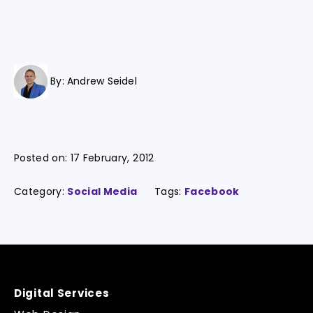
By:
Andrew Seidel
Posted on:
17 February, 2012
Category:
Social Media
Tags:
Facebook
Digital Services