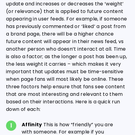
update and increases or decreases the ‘weight’
(or relevance) that is applied to future content
appearing in user feeds. For example, if someone
has previously commented or ‘liked’ a post from
a brand page, there will be a higher chance
future content will appear in their news feed, vs
another person who doesn’t interact at all. Time
is also a factor; as the longer a post has been up,
the less weight it carries – which makes it very
important that updates must be time-sensitive
when page fans will most likely be online. These
three factors help ensure that fans see content
that are most interesting and relevant to them
based on their interactions. Here is a quick run
down of each:
Affinity
This is how “friendly” you are
with someone. For example if you