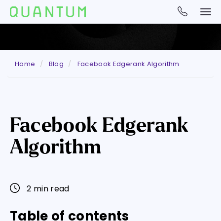
Home
Blog
Facebook Edgerank Algorithm
Facebook Edgerank
Algorithm
2 min read
Table of contents