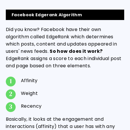
Facebook Edgerank Algorithm
Did you know? Facebook have their own
algorithm called EdgeRank which determines
which posts, content and updates appeared in
users' news feeds.
So how does it work?
EdgeRank assigns a score to each individual post
and page based on three elements.
Affinity
Weight
Recency
Basically, it looks at the engagement and
interactions (affinity) that a user has with any