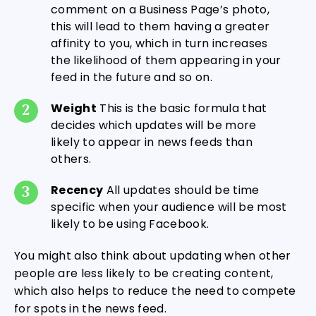
comment on a Business Page’s photo,
this will lead to them having a greater
affinity to you, which in turn increases
the likelihood of them appearing in your
feed in the future and so on.
Weight
This is the basic formula that
decides which updates will be more
likely to appear in news feeds than
others.
Recency
All updates should be time
specific when your audience will be most
likely to be using Facebook.
You might also think about updating when other
people are less likely to be creating content,
which also helps to reduce the need to compete
for spots in the news feed.