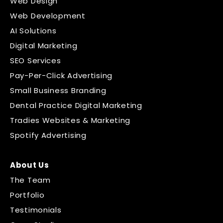
Web Design
Web Development
AI Solutions
Digital Marketing
SEO Services
Pay-Per-Click Advertising
Small Business Branding
Dental Practice Digital Marketing
Tradies Websites & Marketing
Spotify Advertising
About Us
The Team
Portfolio
Testimonials