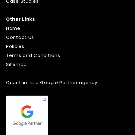
Case Studies
Other Links
Home
Contact Us
Policies
Terms and Conditions
Sitemap
Quantum is a Google Partner agency