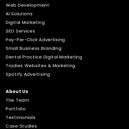
Web Development
AI Solutions
Digital Marketing
SEO Services
Pay-Per-Click Advertising
Small Business Branding
Dental Practice Digital Marketing
Tradies Websites & Marketing
Spotify Advertising
About Us
The Team
Portfolio
Testimonials
Case Studies