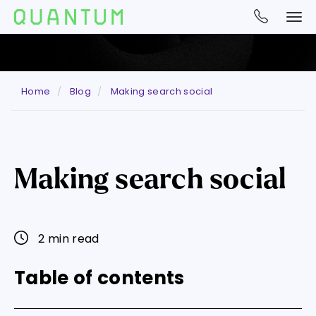
Home
Blog
Making search social
Making search social
2 min read
Table of contents