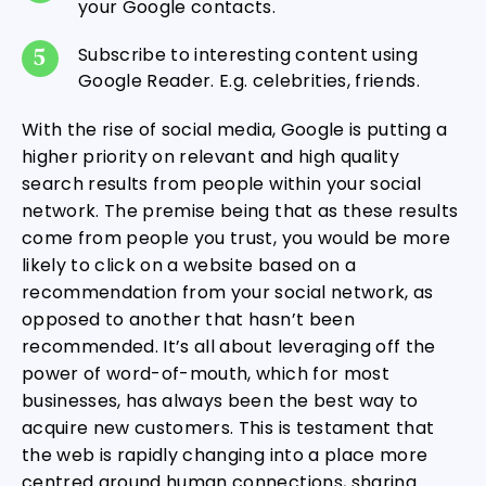
your Google contacts.
Subscribe to interesting content using
Google Reader. E.g. celebrities, friends.
With the rise of social media, Google is putting a
higher priority on relevant and high quality
search results from people within your social
network. The premise being that as these results
come from people you trust, you would be more
likely to click on a website based on a
recommendation from your social network, as
opposed to another that hasn’t been
recommended. It’s all about leveraging off the
power of word-of-mouth, which for most
businesses, has always been the best way to
acquire new customers. This is testament that
the web is rapidly changing into a place more
centred around human connections, sharing