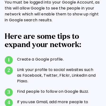
You must be logged into your Google Account, as
this will allow Google to see the people in your
network which will enable them to show up right
in Google search results.
Here are some tips to
expand your network:
Create a Google profile.
Link your profile to social websites such
as Facebook, Twitter, Flickr, LinkedIn and
Plaxo.
Find people to follow on Google Buzz.
If you use Gmail, add more people to