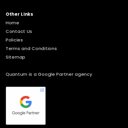
Other Links
Home
Contact Us
Policies
Terms and Conditions
Sitemap
Quantum is a Google Partner agency