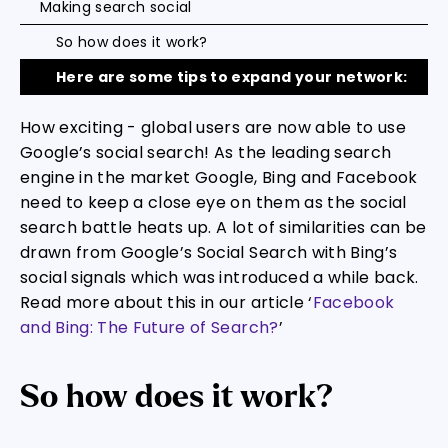
Making search social
So how does it work?
Here are some tips to expand your network:
How exciting - global users are now able to use
Google’s social search! As the leading search
engine in the market Google, Bing and Facebook
need to keep a close eye on them as the social
search battle heats up. A lot of similarities can be
drawn from Google’s Social Search with Bing’s
social signals which was introduced a while back.
Read more about this in our article ‘
Facebook
and Bing: The Future of Search?
’
So how does it work?