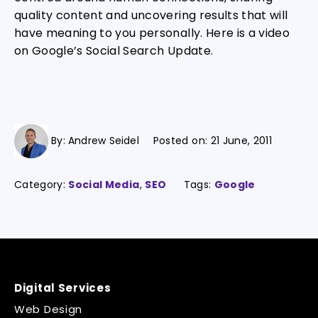
quality content and uncovering results that will
have meaning to you personally. Here is a video
on Google’s Social Search Update.
By:
Andrew Seidel
Posted on:
21 June, 2011
Category:
Social Media
,
SEO
Tags:
Google
Digital Services
Web Design