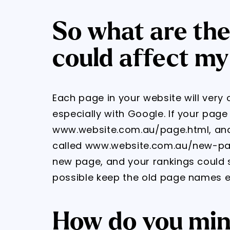
So what are the
could affect my
Each page in your website will very
especially with Google. If your pag
www.website.com.au/page.html, and 
called www.website.com.au/new-page
new page, and your rankings could s
possible keep the old page names e
How do you mini