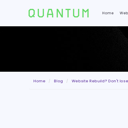
Home
Web
Home
Blog
Website Rebuild? Don't los