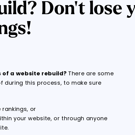
ild? Don't lose 
ngs!
 of a website rebuild?
There are some
of during this process, to make sure
 rankings, or
ithin your website, or through anyone
te.