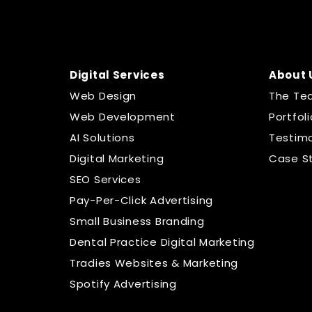
Digital Services
About 
Web Design
The Te
Web Development
Portfoli
AI Solutions
Testimo
Digital Marketing
Case S
SEO Services
Pay-Per-Click Advertising
Small Business Branding
Dental Practice Digital Marketing
Tradies Websites & Marketing
Spotify Advertising