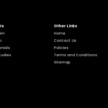
Us
Other Links
am
Home
o
Contact Us
nials
Policies
tudies
Terms and Conditions
Sitemap