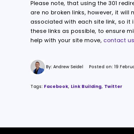
Please note, that using the 301 redi
are no broken links, however, it wil
associated with each site link, so i
these links as possible, to ensure m
help with your site move,
contact u
By:
Andrew Seidel
Posted on:
19 Febru
Tags:
Facebook
,
Link Building
,
Twitter