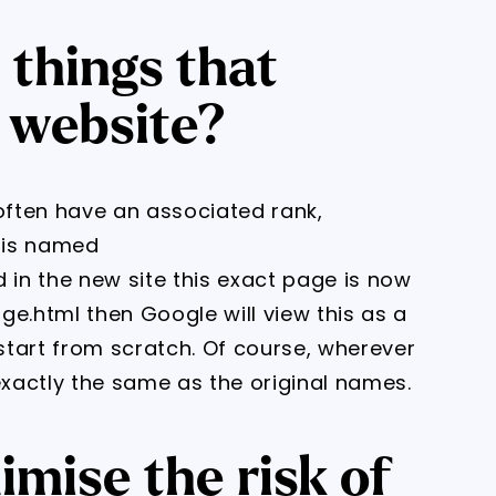
 things that
 website?
 often have an associated rank,
e is named
in the new site this exact page is now
.html then Google will view this as a
tart from scratch. Of course, wherever
xactly the same as the original names.
mise the risk of