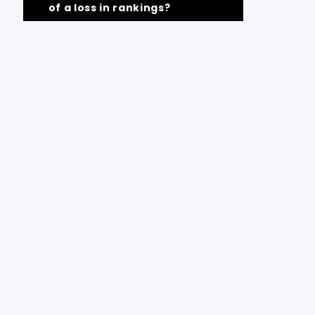
of a loss in rankings?