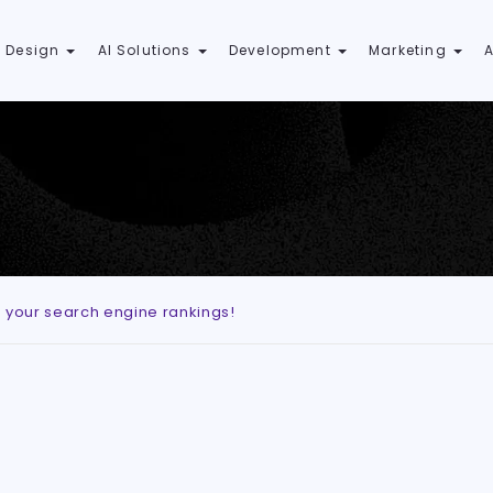
 Design
AI Solutions
Development
Marketing
e your search engine rankings!