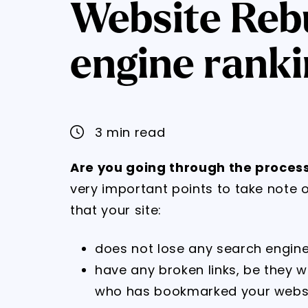
Website Rebu
engine ranki
3 min read
Are you going through the process
very important points to take note 
that your site:
does not lose any search engine
have any broken links, be they w
who has bookmarked your websi