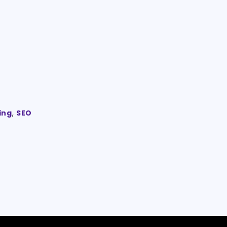
ing
,
SEO