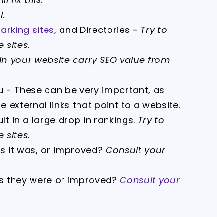
l.
rking sites
, and Directories -
Try to
 sites.
thin your website carry SEO value from
ou - These can be very important, as
 external links that point to a website.
t in a large drop in rankings.
Try to
 sites.
as it was, or improved?
Consult your
s they were or improved?
Consult your