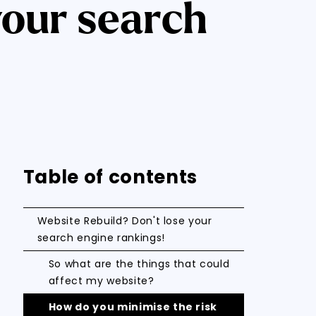
your search
Table of contents
Website Rebuild? Don't lose your
search engine rankings!
So what are the things that could
affect my website?
How do you minimise the risk