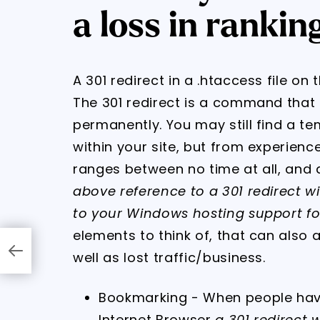
a loss in rankin
A 301 redirect in a .htaccess file on 
The 301 redirect is a command tha
permanently. You may still find a t
within your site, but from experience
ranges between no time at all, and 
above reference to a 301 redirect wi
to your Windows hosting support for
elements to think of, that can also 
well as lost traffic/business.
Bookmarking - When people hav
Internet Browser
a 301 redirect wil