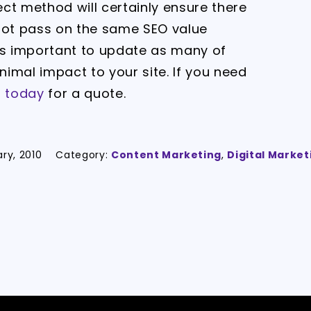
rect method will certainly ensure there
l not pass on the same SEO value
t is important to update as many of
inimal impact to your site. If you need
s today
for a quote.
ary, 2010
Category:
Content Marketing
,
Digital Market