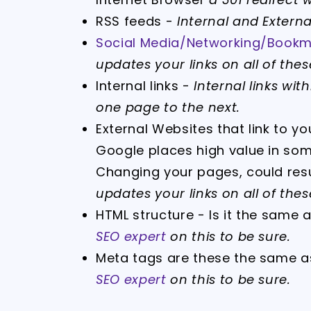
RSS feeds -
Internal and Externa
Social Media/Networking/Bookma
updates your links on all of these
Internal links -
Internal links wi
one page to the next.
External Websites that link to y
Google places high value in some
Changing your pages, could resul
updates your links on all of these
HTML structure - Is it the same 
SEO expert
on this to be sure.
Meta tags are these the same a
SEO expert
on this to be sure.