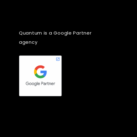
Quantum is a Google Partner
agency