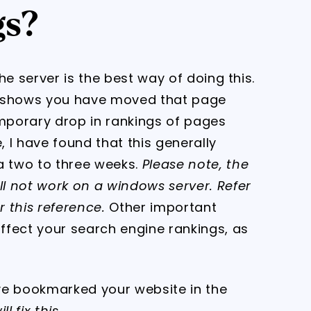
gs?
the server is the best way of doing this.
t shows you have moved that page
emporary drop in rankings of pages
, I have found that this generally
a two to three weeks.
Please note, the
ll not work on a windows server. Refer
 this reference.
Other important
affect your search engine rankings, as
e bookmarked your website in the
l fix this.