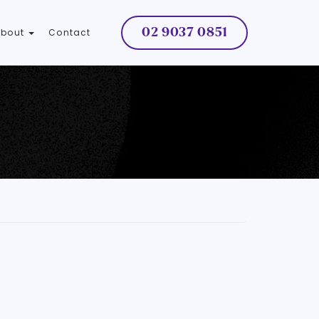
02 9037 0851
About
Contact